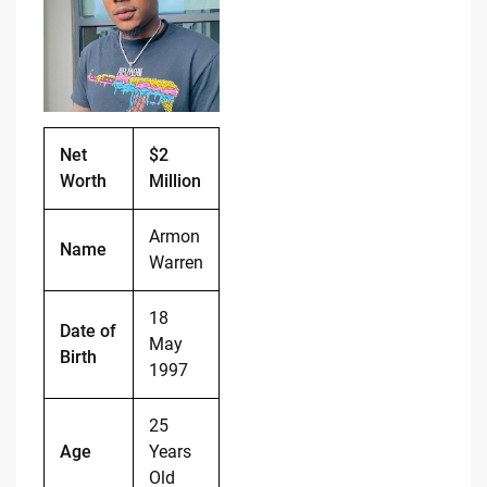
b
t
Li
o
n
o
k
k
Net
$2
Worth
Million
Armon
Name
Warren
18
Date of
May
Birth
1997
25
Age
Years
Old