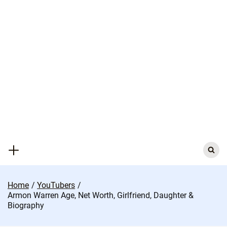
Skip
to
content
Search
for:
Home
YouTubers
Armon Warren Age, Net Worth, Girlfriend, Daughter &
Biography