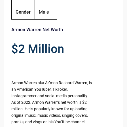
Gender
Male
Armon Warren Net Worth
$2 Million
Armon Warren aka Ar’mon Rashard Warren, is
an American YouTuber, TikToker,
Instagrammer and social media personality.
As of 2022, Armon Warren’s net worth is $2
million. He is popularly known for uploading
original music, music videos, singing covers,
pranks, and vlogs on his YouTube channel.