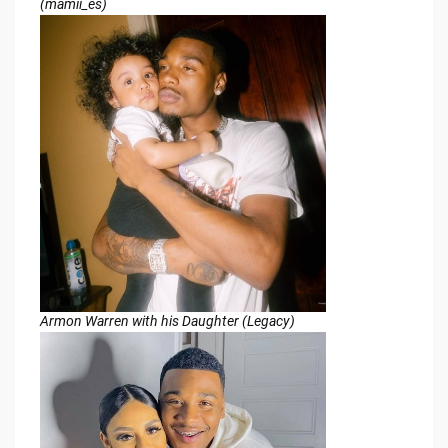
(mamii_es)
Armon Warren with his Daughter (Legacy)