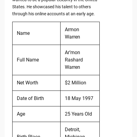
States. He showcased his talent to others
through his online accounts at an early age.
Armon
Name
Warren
Ar’mon
Full Name
Rashard
Warren
Net Worth
$2 Million
Date of Birth
18 May 1997
Age
25 Years Old
Detroit,
Birth Place
Michigan,