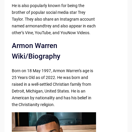
He is also popularly known for being the
brother of popular social media star Trey
Taylor. They also share an Instagram account
named armonandtrey and also appear in each
other’s Vine, YouTube, and YouNow Videos.
Armon Warren
Wiki/Biography
Born on 18 May 1997, Armon Warren’s age is
25 Years Old as of 2022. He was born and
raised in a well-settled Christian family from
Detroit, Michigan, United States. He is an
American by nationality and has his belief in
the Christianity religion.