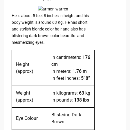
He is about 5 feet 8 inches in height and his
body weight is around 63 Kg. He has short
and stylish blonde color hair and also has
blistering dark brown color beautiful and
mesmerizing eyes.
in centimeters:
176
Height
cm
(approx)
in meters:
1.76 m
in feet inches:
5’ 8”
Weight
in kilograms:
63 kg
(approx)
in pounds:
138 lbs
Blistering Dark
Eye Colour
Brown