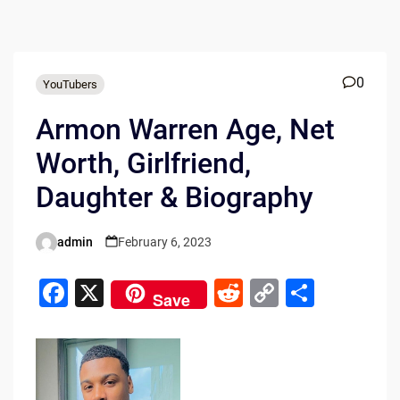
0
YouTubers
Armon Warren Age, Net
Worth, Girlfriend,
Daughter & Biography
admin
February 6, 2023
Posted
by
F
X
R
C
S
Save
a
e
o
h
c
d
p
ar
e
di
y
e