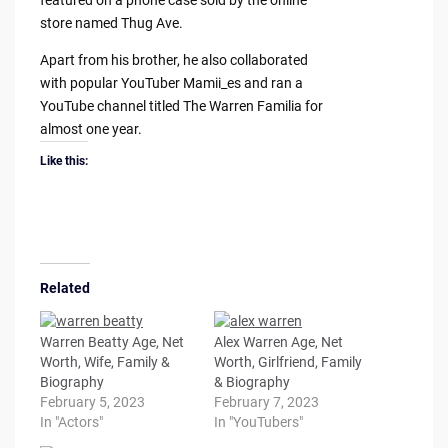
featured on a phone case sold by the online
store named Thug Ave.
Apart from his brother, he also collaborated
with popular YouTuber Mamii_es and ran a
YouTube channel titled The Warren Familia for
almost one year.
Like this:
Related
Warren Beatty Age, Net
Alex Warren Age, Net
Worth, Wife, Family &
Worth, Girlfriend, Family
Biography
& Biography
February 5, 2023
February 7, 2023
In "Actors"
In "YouTubers"