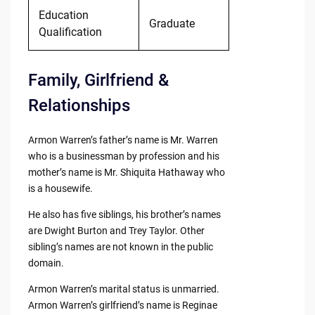
Education
Graduate
Qualification
Family, Girlfriend &
Relationships
Armon Warren’s father’s name is Mr. Warren
who is a businessman by profession and his
mother’s name is Mr. Shiquita Hathaway who
is a housewife.
He also has five siblings, his brother’s names
are Dwight Burton and Trey Taylor. Other
sibling’s names are not known in the public
domain.
Armon Warren’s marital status is unmarried.
Armon Warren’s girlfriend’s name is Reginae