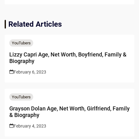
Related Articles
YouTubers
Lizzy Capri Age, Net Worth, Boyfriend, Family &
Biography
February 6, 2023
YouTubers
Grayson Dolan Age, Net Worth, Girlfriend, Family
& Biography
February 4, 2023