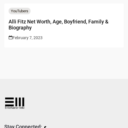
YouTubers
Alli Fitz Net Worth, Age, Boyfriend, Family &
Biography
February 7, 2023
Stay Connected: