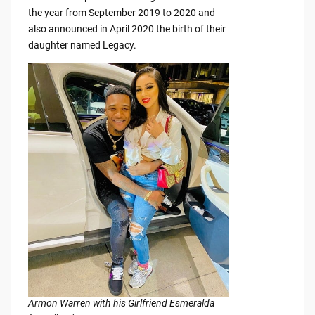
the year from September 2019 to 2020 and
also announced in April 2020 the birth of their
daughter named Legacy.
Armon Warren with his Girlfriend Esmeralda