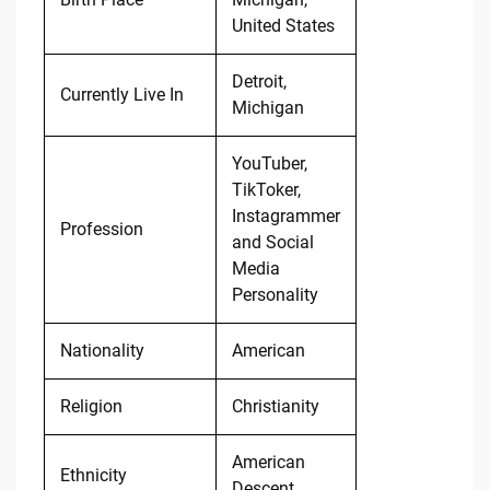
United States
Detroit,
Currently Live In
Michigan
YouTuber,
TikToker,
Instagrammer
Profession
and Social
Media
Personality
Nationality
American
Religion
Christianity
American
Ethnicity
Descent