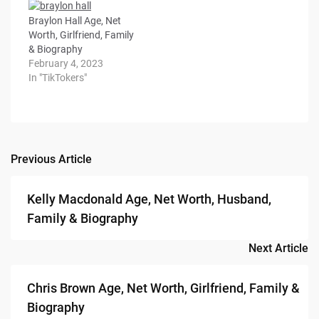
Braylon Hall Age, Net
Worth, Girlfriend, Family
& Biography
February 4, 2023
In "TikTokers"
Previous Article
Post
navigation
Kelly Macdonald Age, Net Worth, Husband,
Family & Biography
Next Article
Chris Brown Age, Net Worth, Girlfriend, Family &
Biography