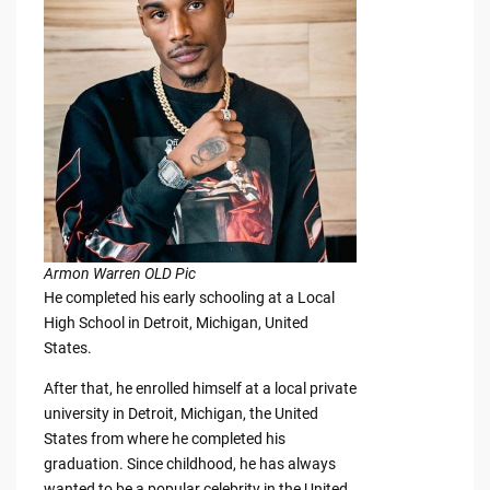
Armon Warren OLD Pic
He completed his early schooling at a Local
High School in Detroit, Michigan, United
States.
After that, he enrolled himself at a local private
university in Detroit, Michigan, the United
States from where he completed his
graduation. Since childhood, he has always
wanted to be a popular celebrity in the United