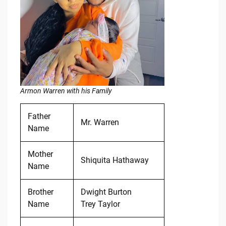
Armon Warren with his Family
Father
Mr. Warren
Name
Mother
Shiquita Hathaway
Name
Brother
Dwight Burton
Name
Trey Taylor