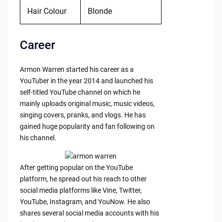
Hair Colour
Blonde
Career
Armon Warren started his career as a
YouTuber in the year 2014 and launched his
self-titled YouTube channel on which he
mainly uploads original music, music videos,
singing covers, pranks, and vlogs. He has
gained huge popularity and fan following on
his channel.
After getting popular on the YouTube
platform, he spread out his reach to other
social media platforms like Vine, Twitter,
YouTube, Instagram, and YouNow. He also
shares several social media accounts with his