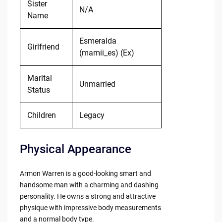
Sister
N/A
Name
Esmeralda
Girlfriend
(mamii_es) (Ex)
Marital
Unmarried
Status
Children
Legacy
Physical Appearance
Armon Warren is a good-looking smart and
handsome man with a charming and dashing
personality. He owns a strong and attractive
physique with impressive body measurements
and a normal body type.