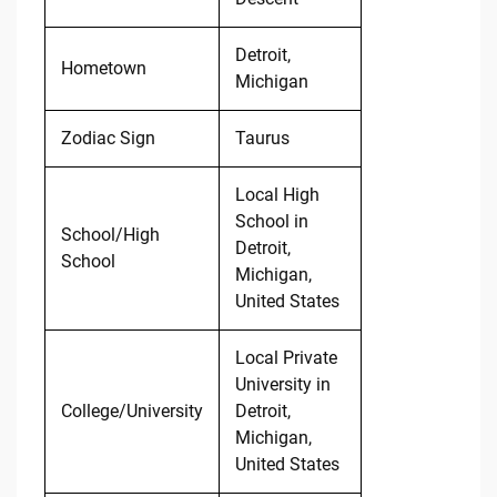
Detroit,
Hometown
Michigan
Zodiac Sign
Taurus
Local High
School in
School/High
Detroit,
School
Michigan,
United States
Local Private
University in
College/University
Detroit,
Michigan,
United States