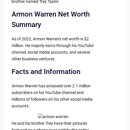
brother named Trey Taylor.
Armon Warren Net Worth
Summary
As of 2022, Armon Warren’s net worth is $2
million. He majorly earns through his YouTube
channel, social media accounts, and several
other business ventures.
Facts and Information
Armon Warren has amassed over 2.1 million
subscribers on his YouTube channel and
millions of followers on his other social media
accounts.
He and his brother Trey have their pictures