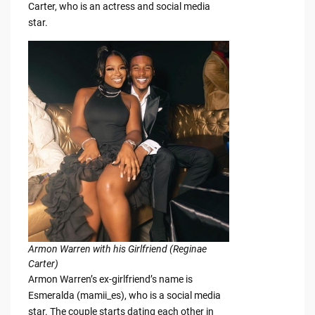
Carter, who is an actress and social media
star.
Armon Warren with his Girlfriend (Reginae
Carter)
Armon Warren’s ex-girlfriend’s name is
Esmeralda (mamii_es), who is a social media
star. The couple starts dating each other in