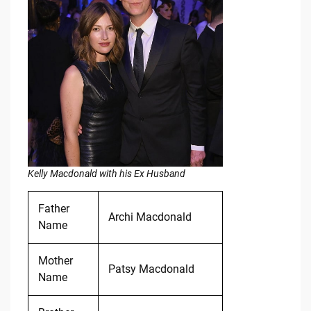
Kelly Macdonald with his Ex Husband
Father
Archi Macdonald
Name
Mother
Patsy Macdonald
Name