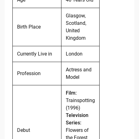
Glasgow,
Scotland,
Birth Place
United
Kingdom
Currently Live in
London
Actress and
Profession
Model
Film:
Trainspotting
(1996)
Television
Series:
Debut
Flowers of
the Forest