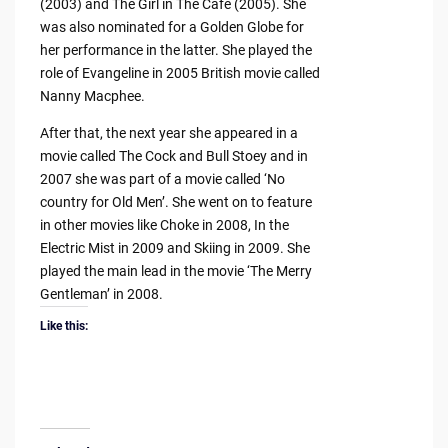
(2003) and The Girl in The Cafe (2005). She
was also nominated for a Golden Globe for
her performance in the latter. She played the
role of Evangeline in 2005 British movie called
Nanny Macphee.
After that, the next year she appeared in a
movie called The Cock and Bull Stoey and in
2007 she was part of a movie called ‘No
country for Old Men’. She went on to feature
in other movies like Choke in 2008, In the
Electric Mist in 2009 and Skiing in 2009. She
played the main lead in the movie ‘The Merry
Gentleman’ in 2008.
Like this: