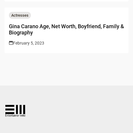
Actresses
Gina Carano Age, Net Worth, Boyfriend, Family &
Biography
February 5, 2023