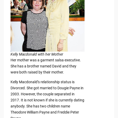
Kelly Macdonald with her Mother
Her mother was a garment salsa executive.
She has a brother named David and they
were both raised by their mother.
Kelly Macdonald’s relationship status is
Divorced. She got married to Dougie Payne in
2003. However, the couple separated in
2017. It is not known if she is currently dating
anybody. She has two children name
Theodore William Payne and Freddie Peter