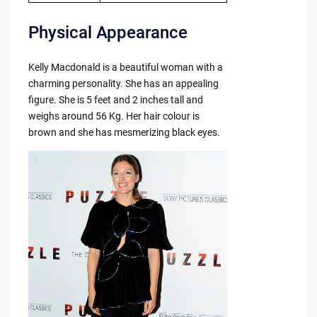
Physical Appearance
Kelly Macdonald is a beautiful woman with a
charming personality. She has an appealing
figure. She is 5 feet and 2 inches tall and
weighs around 56 Kg. Her hair colour is
brown and she has mesmerizing black eyes.