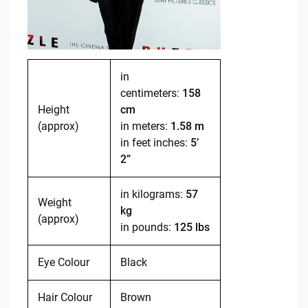
in
centimeters:
158
Height
cm
(approx)
in meters:
1.58 m
in feet inches:
5’
2”
in kilograms:
57
Weight
kg
(approx)
in pounds:
125 lbs
Eye Colour
Black
Hair Colour
Brown