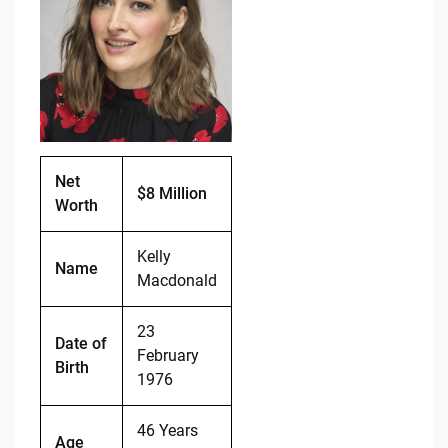
b
t
Li
o
n
o
k
k
Net
$8 Million
Worth
Kelly
Name
Macdonald
23
Date of
February
Birth
1976
46 Years
Age