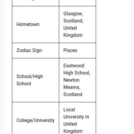
Glasgow,
Scotland,
Hometown
United
Kingdom
Zodiac Sign
Pisces
Eastwood
High School,
School/High
Newton
School
Mearns,
Scotland
Local
University in
College/University
United
Kingdom