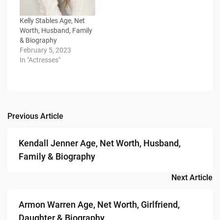
Kelly Stables Age, Net
Worth, Husband, Family
& Biography
February 5, 2023
In "Actresses"
Previous Article
Post
navigation
Kendall Jenner Age, Net Worth, Husband,
Family & Biography
Next Article
Armon Warren Age, Net Worth, Girlfriend,
Daughter & Biography