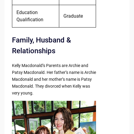
Education
Graduate
Qualification
Family, Husband &
Relationships
Kelly Macdonald’s Parents are Archie and
Patsy Macdonald. Her father’s name is Archie
Macdonald and her mother’s name is Patsy
Macdonald. They divorced when Kelly was
very young.