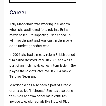
Career
Kelly Macdonald was working in Glasgow
when she auditioned for a role in a British
movie called ‘Trainspotting’. She ended up
winning the part and was cast in the movie
as an underage seductress.
In 2001 she had a meaty role in British period
film called Gosford Park. In 2003 she was a
part of an Irish movie called Intermission. She
played the role of Peter Pan in 2004 movie
‘Finding Neverland’.
Macdonald has also been a part of a radio
drama called ‘Lifehouse’. She has also done
television and two of her main ventures
include television serials like State of Play