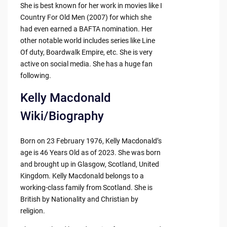
She is best known for her work in movies like I
Country For Old Men (2007) for which she
had even earned a BAFTA nomination. Her
other notable world includes series like Line
Of duty, Boardwalk Empire, etc. She is very
active on social media. She has a huge fan
following.
Kelly Macdonald
Wiki/Biography
Born on 23 February 1976, Kelly Macdonald’s
age is 46 Years Old as of 2023. She was born
and brought up in Glasgow, Scotland, United
Kingdom. Kelly Macdonald belongs to a
working-class family from Scotland. She is
British by Nationality and Christian by
religion.