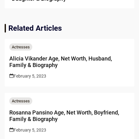
Related Articles
Actresses
Alicia Vikander Age, Net Worth, Husband,
Family & Biography
February 5, 2023
Actresses
Rosanna Pansino Age, Net Worth, Boyfriend,
Family & Biography
February 5, 2023