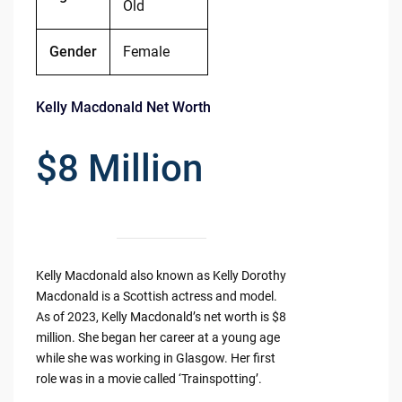
Old
Gender
Female
Kelly Macdonald Net Worth
$8 Million
Kelly Macdonald also known as Kelly Dorothy
Macdonald is a Scottish actress and model.
As of 2023, Kelly Macdonald’s net worth is $8
million. She began her career at a young age
while she was working in Glasgow. Her first
role was in a movie called ‘Trainspotting’.