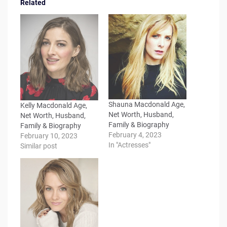
Related
Shauna Macdonald Age,
Kelly Macdonald Age,
Net Worth, Husband,
Net Worth, Husband,
Family & Biography
Family & Biography
February 4, 2023
February 10, 2023
In "Actresses"
Similar post