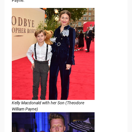
Payne.
Kelly Macdonald with her Son (Theodore
William Payne)