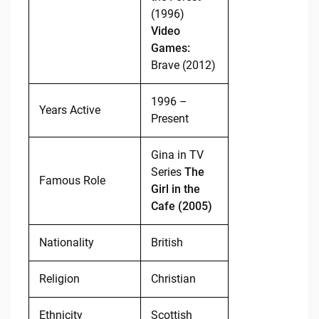
(1996)
Video
Games:
Brave (2012)
1996 –
Years Active
Present
Gina in TV
Series
The
Famous Role
Girl in the
Cafe (2005)
Nationality
British
Religion
Christian
Ethnicity
Scottish