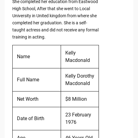
She completed her education from Eastwood
High School, After that she went to Local
University in United kingdom from where she
completed her graduation. She is a self-
taught actress and did not receive any formal
training in acting.
Kelly
Name
Macdonald
Kelly Dorothy
Full Name
Macdonald
Net Worth
$8 Million
23 February
Date of Birth
1976
Age
46 Years Old