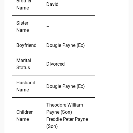
Brother
David
Name
Sister
–
Name
Boyfriend
Dougie Payne (Ex)
Marital
Divorced
Status
Husband
Dougie Payne (Ex)
Name
Theodore William
Children
Payne (Son)
Name
Freddie Peter Payne
(Son)