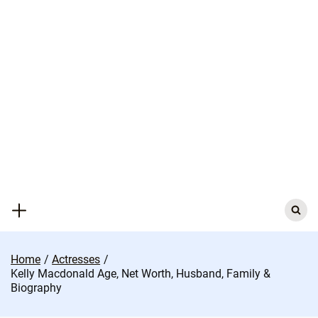
Skip
to
content
Search
for:
Home
Actresses
Kelly Macdonald Age, Net Worth, Husband, Family &
Biography