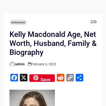
0
Actresses
Kelly Macdonald Age, Net
Worth, Husband, Family &
Biography
admin
February 6, 2023
Posted
by
F
X
R
C
S
Save
a
e
o
h
c
d
p
ar
e
di
y
e