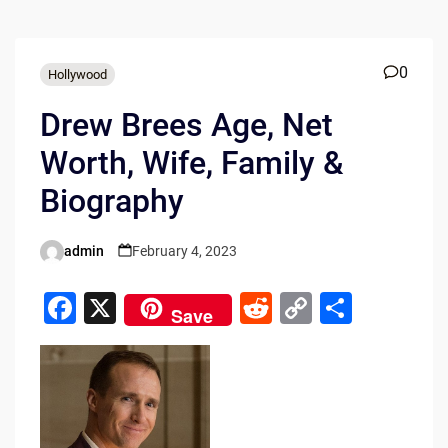
0
Hollywood
Drew Brees Age, Net
Worth, Wife, Family &
Biography
admin
February 4, 2023
Posted
by
F
X
R
C
S
Save
a
e
o
h
c
d
p
ar
e
di
y
e
b
t
Li