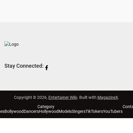
Stay Connected:
Copyright © 2026,
Entertainer Wiki
. Built with
MagazineX
.
Category
Cont
ses
Bollywood
Dancers
Hollywood
Models
Singers
TikTokers
YouTubers