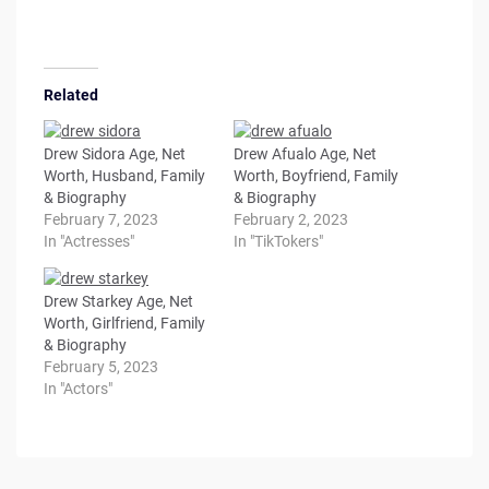
Related
Drew Sidora Age, Net
Drew Afualo Age, Net
Worth, Husband, Family
Worth, Boyfriend, Family
& Biography
& Biography
February 7, 2023
February 2, 2023
In "Actresses"
In "TikTokers"
Drew Starkey Age, Net
Worth, Girlfriend, Family
& Biography
February 5, 2023
In "Actors"