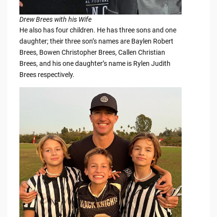
Drew Brees with his Wife
He also has four children. He has three sons and one
daughter; their three son’s names are Baylen Robert
Brees, Bowen Christopher Brees, Callen Christian
Brees, and his one daughter’s name is Rylen Judith
Brees respectively.