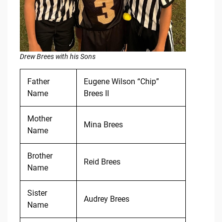
Drew Brees with his Sons
Father
Eugene Wilson “Chip”
Name
Brees II
Mother
Mina Brees
Name
Brother
Reid Brees
Name
Sister
Audrey Brees
Name