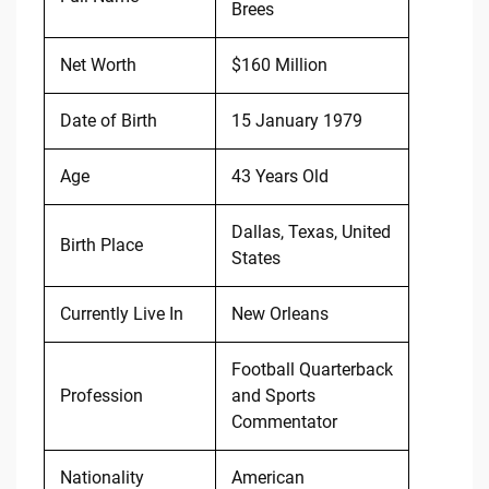
Brees
Net Worth
$160 Million
Date of Birth
15 January 1979
Age
43 Years Old
Dallas, Texas, United
Birth Place
States
Currently Live In
New Orleans
Football Quarterback
Profession
and Sports
Commentator
Nationality
American