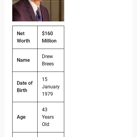
o
n
o
k
k
Net
$160
Worth
Million
Drew
Name
Brees
15
Date of
January
Birth
1979
43
Age
Years
Old