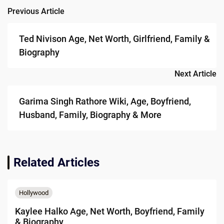
Previous Article
Post
navigation
Ted Nivison Age, Net Worth, Girlfriend, Family &
Biography
Next Article
Garima Singh Rathore Wiki, Age, Boyfriend,
Husband, Family, Biography & More
Related Articles
Hollywood
Kaylee Halko Age, Net Worth, Boyfriend, Family
& Biography