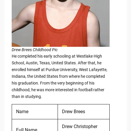
Drew Brees Childhood Pic
He completed his early schooling at Westlake High
School, Austin, Texas, United States. After that, he
enrolled himself at Purdue University, West Lafayette,
Indiana, the United States from where he completed
his graduation. From the very beginning of his
childhood, he was more interested in football rather
than in studying.
Name
Drew Brees
Drew Christopher
Full Name