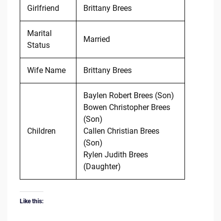
Girlfriend
Brittany Brees
Marital
Married
Status
Wife Name
Brittany Brees
Baylen Robert Brees (Son)
Bowen Christopher Brees
(Son)
Children
Callen Christian Brees
(Son)
Rylen Judith Brees
(Daughter)
Like this: