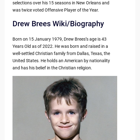
selections over his 15 seasons in New Orleans and
was twice voted Offensive Player of the Year.
Drew Brees Wiki/Biography
Born on 15 January 1979, Drew Brees’s age is 43
Years Old as of 2022. He was born and raised in a
well-settled Christian family from Dallas, Texas, the
United States. He holds an American by nationality
and has his belief in the Christian religion.