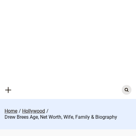
Skip
to
content
Search
for:
Home
Hollywood
Drew Brees Age, Net Worth, Wife, Family & Biography