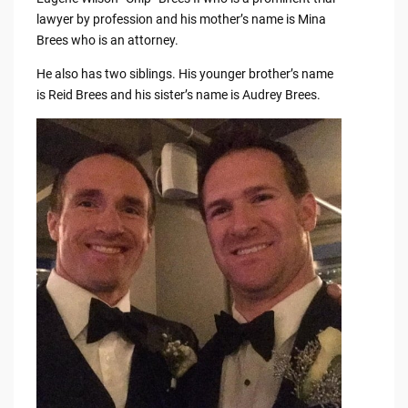
lawyer by profession and his mother’s name is Mina
Brees who is an attorney.
He also has two siblings. His younger brother’s name
is Reid Brees and his sister’s name is Audrey Brees.