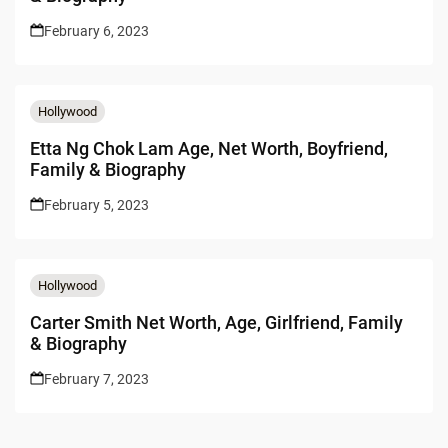
February 6, 2023
Hollywood
Etta Ng Chok Lam Age, Net Worth, Boyfriend,
Family & Biography
February 5, 2023
Hollywood
Carter Smith Net Worth, Age, Girlfriend, Family
& Biography
February 7, 2023