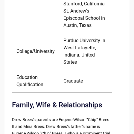
Stanford, California
St. Andrew’s
Episcopal School in
Austin, Texas
Purdue University in
West Lafayette,
College/University
Indiana, United
States
Education
Graduate
Qualification
Family, Wife & Relationships
Drew Brees’s parents are Eugene Wilson “Chip” Brees
II and Mina Brees. Drew Brees’s father’s name is
Eugene Wilson “Chip” Brees II who is a prominent trial