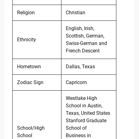
Religion
Christian
English, Irish,
Scottish, German,
Ethnicity
Swiss-German and
French Descent
Hometown
Dallas, Texas
Zodiac Sign
Capricorn
Westlake High
School in Austin,
Texas, United States
Stanford Graduate
School/High
School of
School
Business in