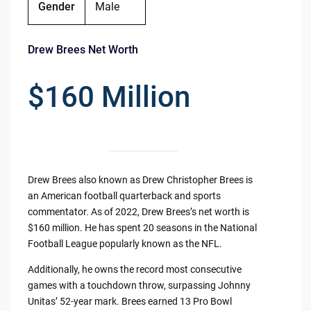
Gender
Male
Drew Brees Net Worth
$160 Million
Drew Brees also known as Drew Christopher Brees is
an American football quarterback and sports
commentator. As of 2022, Drew Brees’s net worth is
$160 million. He has spent 20 seasons in the National
Football League popularly known as the NFL.
Additionally, he owns the record most consecutive
games with a touchdown throw, surpassing Johnny
Unitas’ 52-year mark. Brees earned 13 Pro Bowl