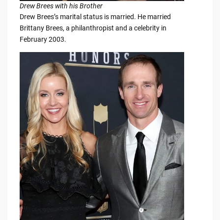
Drew Brees with his Brother
Drew Brees’s marital status is married. He married
Brittany Brees, a philanthropist and a celebrity in
February 2003.