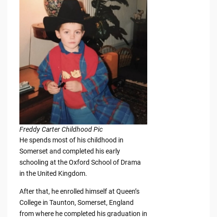
Freddy Carter Childhood Pic
He spends most of his childhood in
Somerset and completed his early
schooling at the Oxford School of Drama
in the United Kingdom.
After that, he enrolled himself at Queen’s
College in Taunton, Somerset, England
from where he completed his graduation in