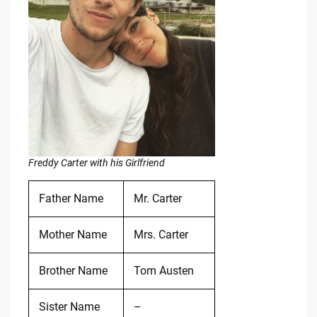
Freddy Carter with his Girlfriend
Father Name
Mr. Carter
Mother Name
Mrs. Carter
Brother Name
Tom Austen
Sister Name
–