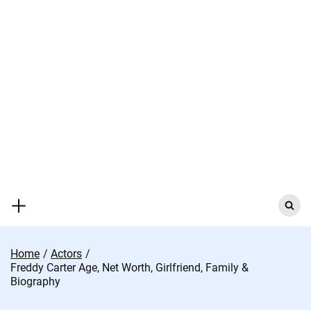
Skip
to
content
Search
for:
Home
Actors
Freddy Carter Age, Net Worth, Girlfriend, Family &
Biography