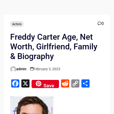
0
Actors
Freddy Carter Age, Net
Worth, Girlfriend, Family
& Biography
admin
February 3, 2023
Posted
by
F
X
R
C
S
Save
a
e
o
h
c
d
p
ar
e
di
y
e