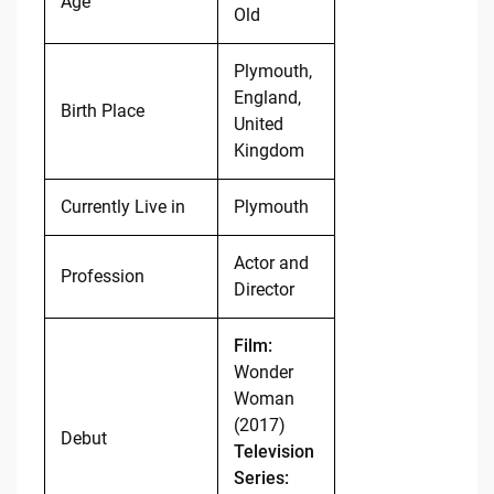
Age
Old
Plymouth,
England,
Birth Place
United
Kingdom
Currently Live in
Plymouth
Actor and
Profession
Director
Film:
Wonder
Woman
(2017)
Debut
Television
Series: