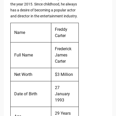
the year 2015. Since childhood, he always
has a desire of becoming a popular actor
and director in the entertainment industry.
Freddy
Name
Carter
Frederick
Full Name
James
Carter
Net Worth
$3 Million
27
Date of Birth
January
1993
29 Years