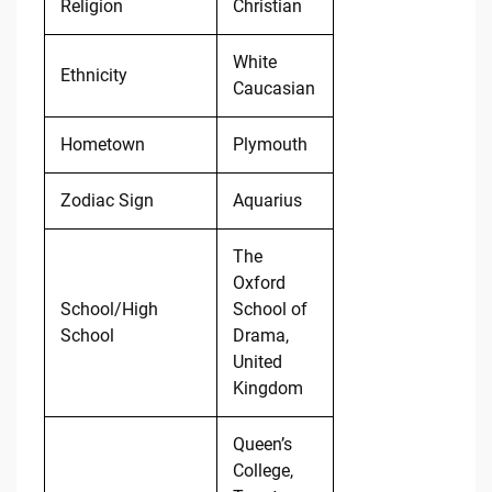
Religion
Christian
White
Ethnicity
Caucasian
Hometown
Plymouth
Zodiac Sign
Aquarius
The
Oxford
School/High
School of
School
Drama,
United
Kingdom
Queen’s
College,