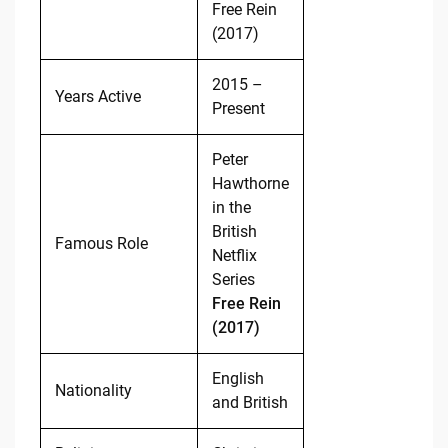
Free Rein
(2017)
2015 –
Years Active
Present
Peter
Hawthorne
in the
British
Famous Role
Netflix
Series
Free Rein
(2017)
English
Nationality
and British