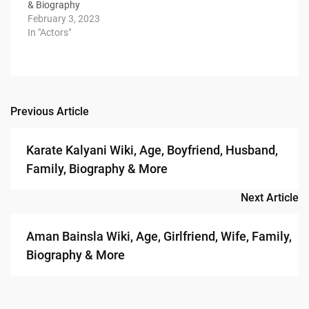
& Biography
February 3, 2023
In "Actors"
Previous Article
Post
navigation
Karate Kalyani Wiki, Age, Boyfriend, Husband,
Family, Biography & More
Next Article
Aman Bainsla Wiki, Age, Girlfriend, Wife, Family,
Biography & More