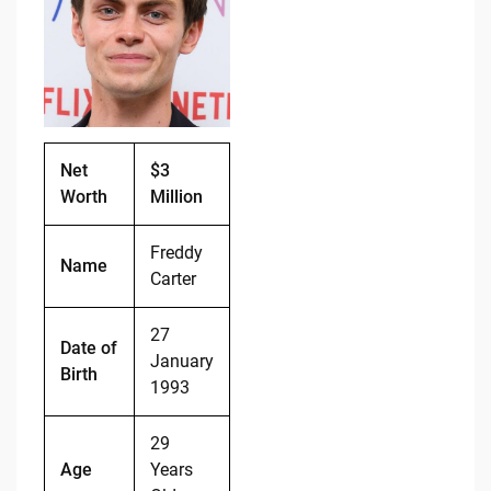
b
t
Li
o
n
o
k
k
Net
$3
Worth
Million
Freddy
Name
Carter
27
Date of
January
Birth
1993
29
Age
Years