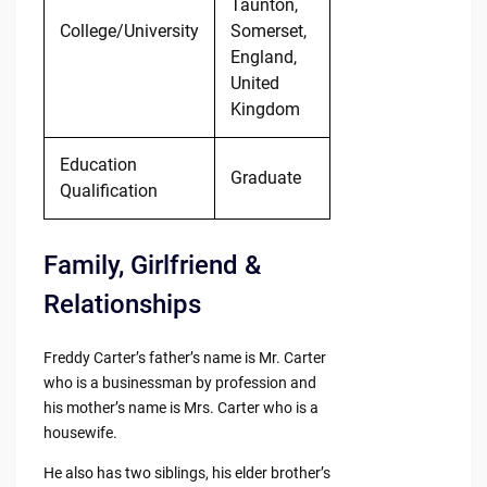
Taunton,
College/University
Somerset,
England,
United
Kingdom
Education
Graduate
Qualification
Family, Girlfriend &
Relationships
Freddy Carter’s father’s name is Mr. Carter
who is a businessman by profession and
his mother’s name is Mrs. Carter who is a
housewife.
He also has two siblings, his elder brother’s