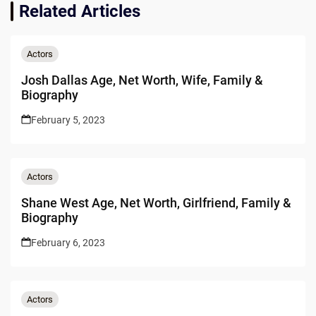
Related Articles
Actors
Josh Dallas Age, Net Worth, Wife, Family &
Biography
February 5, 2023
Actors
Shane West Age, Net Worth, Girlfriend, Family &
Biography
February 6, 2023
Actors