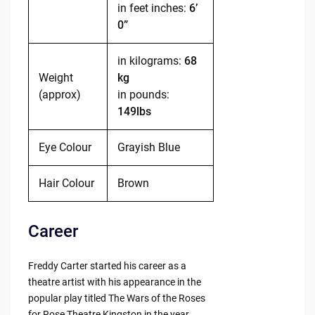
in feet inches:
6’
0”
in kilograms:
68
Weight
kg
(approx)
in pounds:
149lbs
Eye Colour
Grayish Blue
Hair Colour
Brown
Career
Freddy Carter started his career as a
theatre artist with his appearance in the
popular play titled The Wars of the Roses
for Rose Theatre Kingston in the year