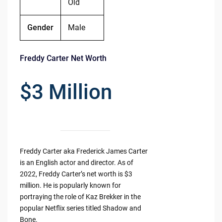
Old
Gender
Male
Freddy Carter Net Worth
$3 Million
Freddy Carter aka Frederick James Carter
is an English actor and director. As of
2022, Freddy Carter’s net worth is $3
million. He is popularly known for
portraying the role of Kaz Brekker in the
popular Netflix series titled Shadow and
Bone.