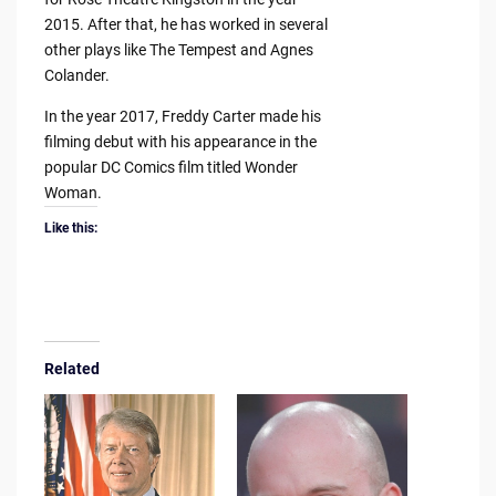
2015. After that, he has worked in several
other plays like The Tempest and Agnes
Colander.
In the year 2017, Freddy Carter made his
filming debut with his appearance in the
popular DC Comics film titled Wonder
Woman.
Like this:
Related