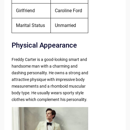
Girlfriend
Caroline Ford
Marital Status
Unmarried
Physical Appearance
Freddy Carter is a good-looking smart and
handsome man with a charming and
dashing personality. He owns a strong and
attractive physique with impressive body
measurements and a rhomboid muscular
body type. He usually wears sporty style
clothes which complement his personality.