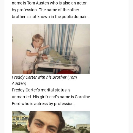
name is Tom Austen who is also an actor
by profession. The name of the other
brother is not known in the public domain.
Freddy Carter with his Brother (Tom
Austen)
Freddy Carter’s marital status is
unmarried. His girlfriend’s name is Caroline
Ford who is actress by profession.