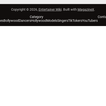
Copyright © 2026,
Entertainer Wiki
. Built with
MagazineX
.
Category
Cont
ses
Bollywood
Dancers
Hollywood
Models
Singers
TikTokers
YouTubers