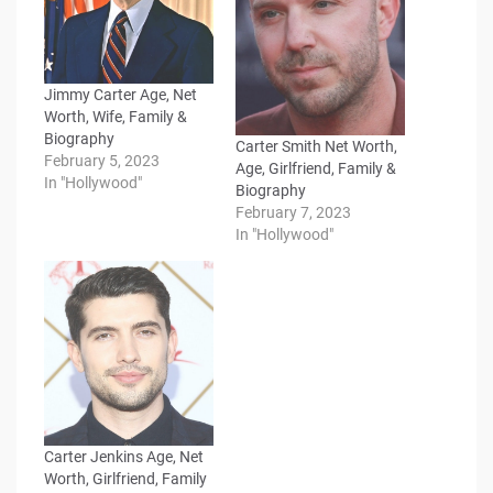
Jimmy Carter Age, Net
Worth, Wife, Family &
Biography
Carter Smith Net Worth,
February 5, 2023
Age, Girlfriend, Family &
In "Hollywood"
Biography
February 7, 2023
In "Hollywood"
Carter Jenkins Age, Net
Worth, Girlfriend, Family