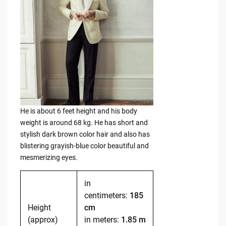
He is about 6 feet height and his body
weight is around 68 kg. He has short and
stylish dark brown color hair and also has
blistering grayish-blue color beautiful and
mesmerizing eyes.
in
centimeters:
185
Height
cm
(approx)
in meters:
1.85 m