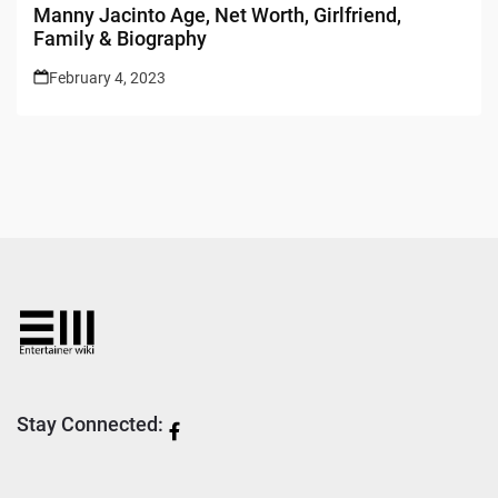
Manny Jacinto Age, Net Worth, Girlfriend,
Family & Biography
February 4, 2023
Stay Connected: