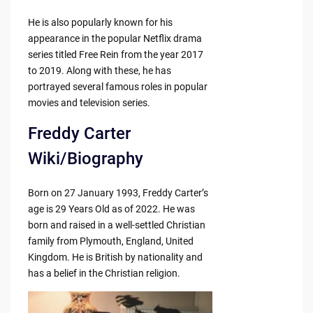
He is also popularly known for his
appearance in the popular Netflix drama
series titled Free Rein from the year 2017
to 2019. Along with these, he has
portrayed several famous roles in popular
movies and television series.
Freddy Carter
Wiki/Biography
Born on 27 January 1993, Freddy Carter’s
age is 29 Years Old as of 2022. He was
born and raised in a well-settled Christian
family from Plymouth, England, United
Kingdom. He is British by nationality and
has a belief in the Christian religion.