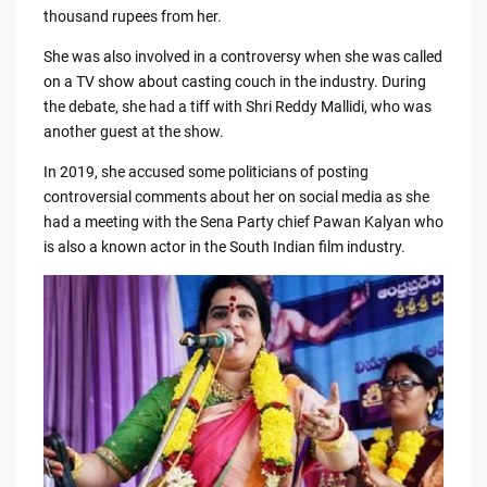
thousand rupees from her.
She was also involved in a controversy when she was called
on a TV show about casting couch in the industry. During
the debate, she had a tiff with Shri Reddy Mallidi, who was
another guest at the show.
In 2019, she accused some politicians of posting
controversial comments about her on social media as she
had a meeting with the Sena Party chief Pawan Kalyan who
is also a known actor in the South Indian film industry.