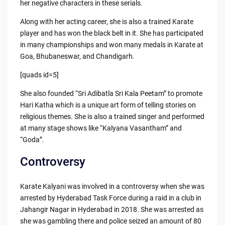
her negative characters in these serials.
Along with her acting career, she is also a trained Karate
player and has won the black belt in it. She has participated
in many championships and won many medals in Karate at
Goa, Bhubaneswar, and Chandigarh.
[quads id=5]
She also founded “Sri Adibatla Sri Kala Peetam” to promote
Hari Katha which is a unique art form of telling stories on
religious themes. She is also a trained singer and performed
at many stage shows like “Kalyana Vasantham” and
“Goda”.
Controversy
Karate Kalyani was involved in a controversy when she was
arrested by Hyderabad Task Force during a raid in a club in
Jahangir Nagar in Hyderabad in 2018. She was arrested as
she was gambling there and police seized an amount of 80