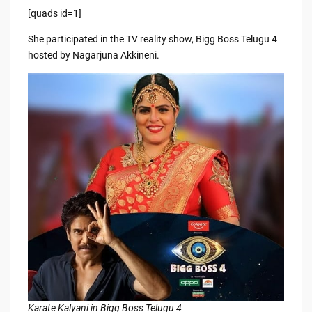
[quads id=1]
She participated in the TV reality show, Bigg Boss Telugu 4
hosted by Nagarjuna Akkineni.
Karate Kalyani in Bigg Boss Telugu 4