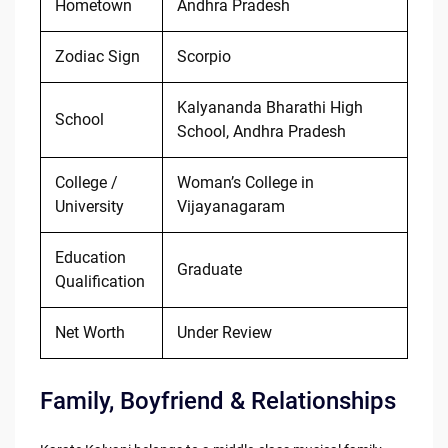
Hometown
Andhra Pradesh
Zodiac Sign
Scorpio
Kalyananda Bharathi High
School
School, Andhra Pradesh
College /
Woman’s College in
University
Vijayanagaram
Education
Graduate
Qualification
Net Worth
Under Review
Family, Boyfriend & Relationships