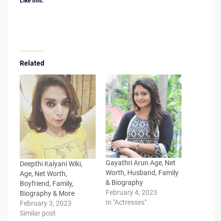
Like this:
Related
Gayathri Arun Age, Net
Deepthi Kalyani Wiki,
Worth, Husband, Family
Age, Net Worth,
& Biography
Boyfriend, Family,
February 4, 2023
Biography & More
In "Actresses"
February 3, 2023
Similar post