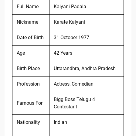
Full Name
Kalyani Padala
Nickname
Karate Kalyani
Date of Birth
31 October 1977
Age
42 Years
Birth Place
Uttarandhra, Andhra Pradesh
Profession
Actress, Comedian
Bigg Boss Telugu 4
Famous For
Contestant
Nationality
Indian