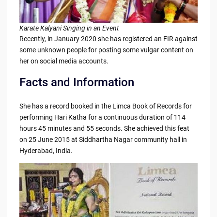
Karate Kalyani Singing in an Event
Recently, in January 2020 she has registered an FIR against
some unknown people for posting some vulgar content on
her on social media accounts.
Facts and Information
She has a record booked in the Limca Book of Records for
performing Hari Katha for a continuous duration of 114
hours 45 minutes and 55 seconds. She achieved this feat
on 25 June 2015 at Siddhartha Nagar community hall in
Hyderabad, India.