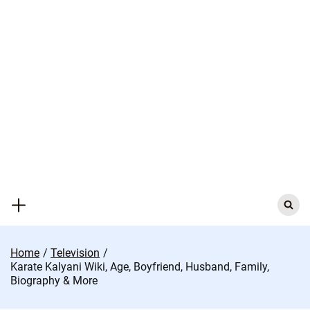
Skip
to
content
Search
for:
Home
Television
Karate Kalyani Wiki, Age, Boyfriend, Husband, Family,
Biography & More