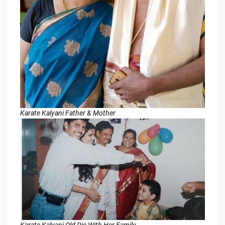
Karate Kalyani Father & Mother
Karate Kalyani Old Pic With Her Family