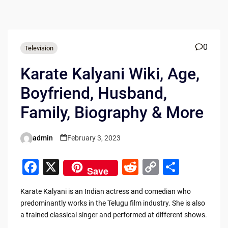
0
Television
Karate Kalyani Wiki, Age,
Boyfriend, Husband,
Family, Biography & More
admin
February 3, 2023
Posted
by
F
X
R
C
S
Save
a
e
o
h
Karate Kalyani is an Indian actress and comedian who
c
d
p
ar
predominantly works in the Telugu film industry. She is also
e
di
y
e
a trained classical singer and performed at different shows.