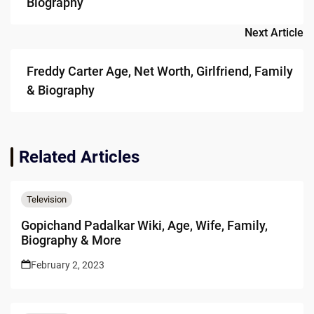
Biography
Next Article
Freddy Carter Age, Net Worth, Girlfriend, Family
& Biography
Related Articles
Television
Gopichand Padalkar Wiki, Age, Wife, Family,
Biography & More
February 2, 2023