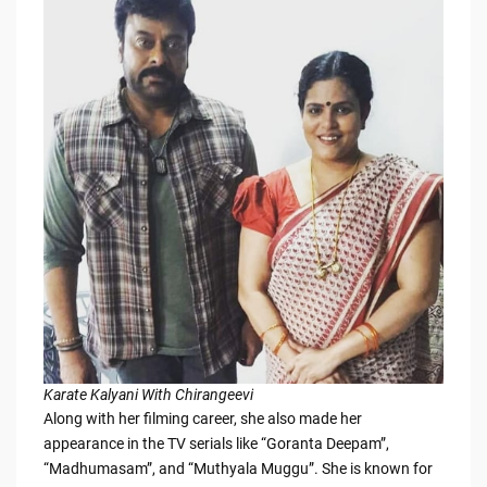
Karate Kalyani With Chirangeevi
Along with her filming career, she also made her
appearance in the TV serials like “Goranta Deepam”,
“Madhumasam”, and “Muthyala Muggu”. She is known for