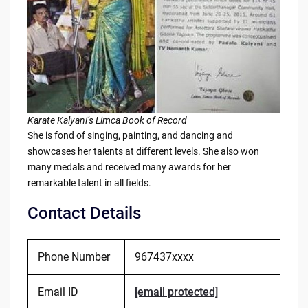
Karate Kalyani’s Limca Book of Record
She is fond of singing, painting, and dancing and
showcases her talents at different levels. She also won
many medals and received many awards for her
remarkable talent in all fields.
Contact Details
Phone Number
967437xxxx
Email ID
[email protected]