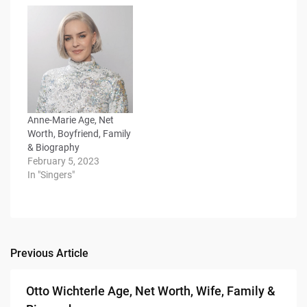
Anne-Marie Age, Net
Worth, Boyfriend, Family
& Biography
February 5, 2023
In "Singers"
Previous Article
Post
navigation
Otto Wichterle Age, Net Worth, Wife, Family &