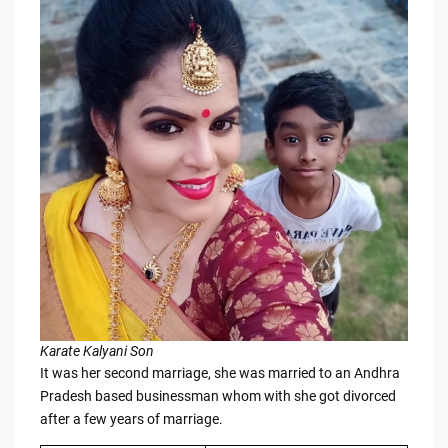
Karate Kalyani Son
It was her second marriage, she was married to an Andhra
Pradesh based businessman whom with she got divorced
after a few years of marriage.