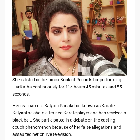
b
t
Li
o
n
o
k
k
She is listed in the Limca Book of Records for performing
Harikatha continuously for 114 hours 45 minutes and 55
seconds.
Her real name is Kalyani Padala but known as Karate
Kalyani as she is a trained Karate player and has received a
black belt. She participated in a debate on the casting
couch phenomenon because of her false allegations and
assaulted her on live television.