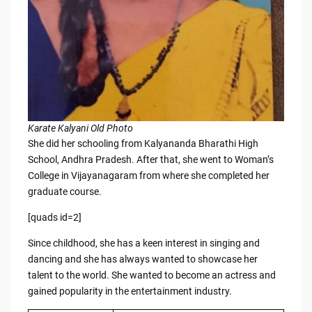
Karate Kalyani Old Photo
She did her schooling from Kalyananda Bharathi High
School, Andhra Pradesh. After that, she went to Woman’s
College in Vijayanagaram from where she completed her
graduate course.
[quads id=2]
Since childhood, she has a keen interest in singing and
dancing and she has always wanted to showcase her
talent to the world. She wanted to become an actress and
gained popularity in the entertainment industry.