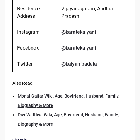
Residence
Vijayanagaram, Andhra
Address
Pradesh
Instagram
@karatekalyani
Facebook
@karatekalyani
Twitter
@kalyanipadala
Also Read:
Monal Gajjar Wiki, Age, Boyfriend, Husband, Family,
Biography & More
Divi Vadthya Wiki, Age, Boyfriend, Husband, Family,
Biography & More