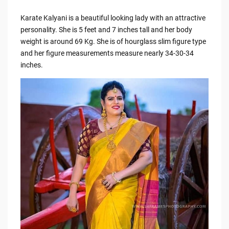
Karate Kalyani is a beautiful looking lady with an attractive
personality. She is 5 feet and 7 inches tall and her body
weight is around 69 Kg. She is of hourglass slim figure type
and her figure measurements measure nearly 34-30-34
inches.