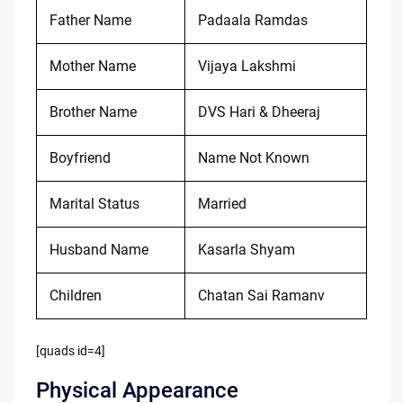
Father Name
Padaala Ramdas
Mother Name
Vijaya Lakshmi
Brother Name
DVS Hari & Dheeraj
Boyfriend
Name Not Known
Marital Status
Married
Husband Name
Kasarla Shyam
Children
Chatan Sai Ramanv
[quads id=4]
Physical Appearance