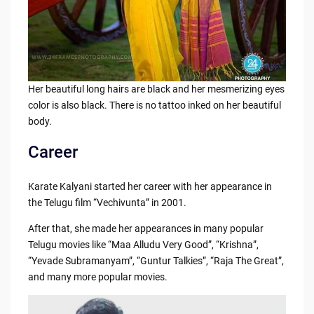
Her beautiful long hairs are black and her mesmerizing eyes
color is also black. There is no tattoo inked on her beautiful
body.
Career
Karate Kalyani started her career with her appearance in
the Telugu film “Vechivunta” in 2001.
After that, she made her appearances in many popular
Telugu movies like “Maa Alludu Very Good”, “Krishna”,
“Yevade Subramanyam”, “Guntur Talkies”, “Raja The Great”,
and many more popular movies.