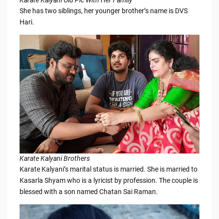
She has two siblings, her younger brother’s name is DVS
Hari.
Karate Kalyani Brothers
Karate Kalyani’s marital status is married. She is married to
Kasarla Shyam who is a lyricist by profession. The couple is
blessed with a son named Chatan Sai Raman.