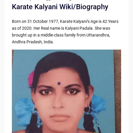
Karate Kalyani Wiki/Biography
Born on 31 October 1977, Karate Kalyani’s Age is 42 Years
as of 2020. Her Real name is Kalyani Padala. She was
brought up in a middle-class family from Uttarandhra,
Andhra Pradesh, India.