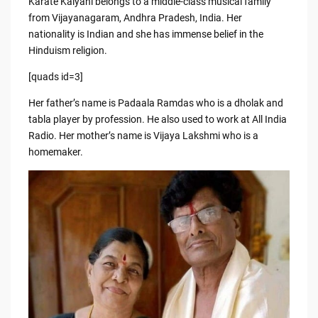
Karate Kalyani belongs to a middle-class musical family
from Vijayanagaram, Andhra Pradesh, India. Her
nationality is Indian and she has immense belief in the
Hinduism religion.
[quads id=3]
Her father’s name is Padaala Ramdas who is a dholak and
tabla player by profession. He also used to work at All India
Radio. Her mother’s name is Vijaya Lakshmi who is a
homemaker.