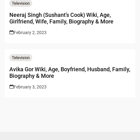
Television
Neeraj Singh (Sushant’s Cook) Wiki, Age,
Girlfriend, Wife, Family, Biography & More
February 2, 2023
Television
Avika Gor Wiki, Age, Boyfriend, Husband, Family,
Biography & More
February 3, 2023