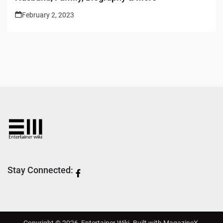
February 2, 2023
Stay Connected:
Copyright © 2026,
Entertainer Wiki
. Built with
MagazineX
.