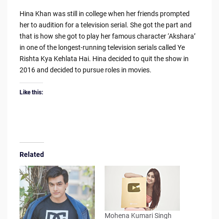
Hina Khan was still in college when her friends prompted
her to audition for a television serial. She got the part and
that is how she got to play her famous character ‘Akshara’
in one of the longest-running television serials called Ye
Rishta Kya Kehlata Hai. Hina decided to quit the show in
2016 and decided to pursue roles in movies.
Like this:
Related
Mohena Kumari Singh