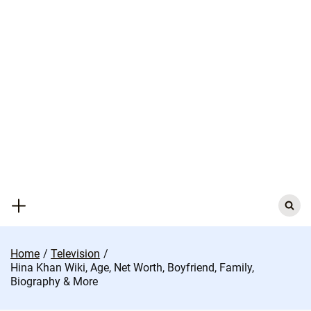
Skip
to
content
Search
for:
Home
Television
Hina Khan Wiki, Age, Net Worth, Boyfriend, Family,
Biography & More