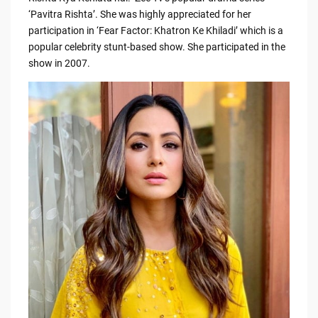
b
t
Li
‘Pavitra Rishta’. She was highly appreciated for her
o
n
participation in ‘Fear Factor: Khatron Ke Khiladi’ which is a
o
k
popular celebrity stunt-based show. She participated in the
show in 2007.
k