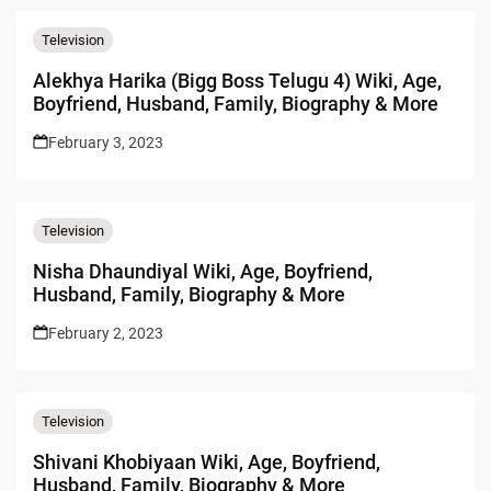
Television
Alekhya Harika (Bigg Boss Telugu 4) Wiki, Age,
Boyfriend, Husband, Family, Biography & More
February 3, 2023
Television
Nisha Dhaundiyal Wiki, Age, Boyfriend,
Husband, Family, Biography & More
February 2, 2023
Television
Shivani Khobiyaan Wiki, Age, Boyfriend,
Husband, Family, Biography & More