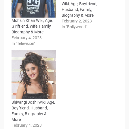
Wiki, Age, Boyfriend,
Husband, Family,
Biography & More
Mohsin Khan Wiki, Age,
February 2, 2023
Girlfriend, Wife, Family,
In "Bollywood"
Biography & More
February 4, 2023
In "Television"
Shivangi Joshi Wiki, Age,
Boyfriend, Husband,
Family, Biography &
More
February 4, 2023