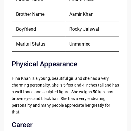
Brother Name
Aamir Khan
Boyfriend
Rocky Jaiswal
Marital Status
Unmarried
Physical Appearance
Hina Khan is a young, beautiful girl and she has a very
charming personality. She is 5 feet and 4 inches tall and has
a well-toned and sculpted figure. She weighs 50 kgs, has
brown eyes and black hair. She has a very endearing
personality and many people appreciate her greatly for
that.
Career