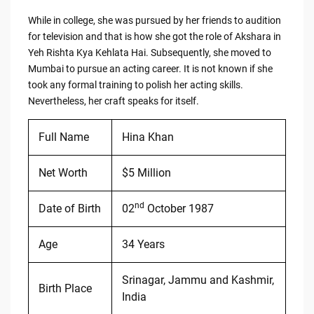
While in college, she was pursued by her friends to audition
for television and that is how she got the role of Akshara in
Yeh Rishta Kya Kehlata Hai. Subsequently, she moved to
Mumbai to pursue an acting career. It is not known if she
took any formal training to polish her acting skills.
Nevertheless, her craft speaks for itself.
Full Name
Hina Khan
Net Worth
$5 Million
nd
Date of Birth
02
October 1987
Age
34 Years
Srinagar, Jammu and Kashmir,
Birth Place
India