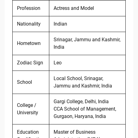
Profession
Actress and Model
Nationality
Indian
Srinagar, Jammu and Kashmir,
Hometown
India
Zodiac Sign
Leo
Local School, Srinagar,
School
Jammu and Kashmir, India
Gargi College, Delhi, India
College /
CCA School of Management,
University
Gurgaon, Haryana, India
Education
Master of Business