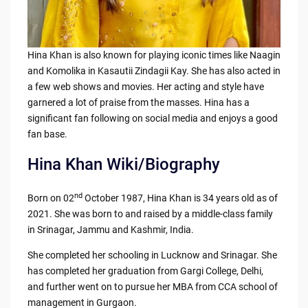
Hina Khan is also known for playing iconic times like Naagin
and Komolika in Kasautii Zindagii Kay. She has also acted in
a few web shows and movies. Her acting and style have
garnered a lot of praise from the masses. Hina has a
significant fan following on social media and enjoys a good
fan base.
Hina Khan Wiki/Biography
nd
Born on 02
October 1987, Hina Khan is 34 years old as of
2021. She was born to and raised by a middle-class family
in Srinagar, Jammu and Kashmir, India.
She completed her schooling in Lucknow and Srinagar. She
has completed her graduation from Gargi College, Delhi,
and further went on to pursue her MBA from CCA school of
management in Gurgaon.