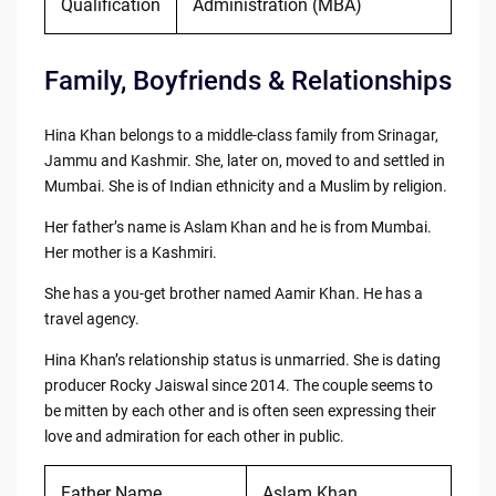
Qualification
Administration (MBA)
Family, Boyfriends & Relationships
Hina Khan belongs to a middle-class family from Srinagar,
Jammu and Kashmir. She, later on, moved to and settled in
Mumbai. She is of Indian ethnicity and a Muslim by religion.
Her father’s name is Aslam Khan and he is from Mumbai.
Her mother is a Kashmiri.
She has a you-get brother named Aamir Khan. He has a
travel agency.
Hina Khan’s relationship status is unmarried. She is dating
producer Rocky Jaiswal since 2014. The couple seems to
be mitten by each other and is often seen expressing their
love and admiration for each other in public.
Father Name
Aslam Khan