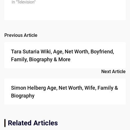
In "Television"
Previous Article
Post
navigation
Tara Sutaria Wiki, Age, Net Worth, Boyfriend,
Family, Biography & More
Next Article
Simon Helberg Age, Net Worth, Wife, Family &
Biography
Related Articles