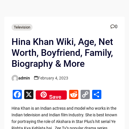
0
Television
Hina Khan Wiki, Age, Net
Worth, Boyfriend, Family,
Biography & More
admin
February 4, 2023
Posted
by
F
X
R
C
S
Save
a
e
o
h
Hina Khan is an Indian actress and model who works in the
c
d
p
ar
Indian television and Indian film Industry. She is best known
e
di
y
e
for portraying the role of Akshara in Star Plus’s hit serial Ye
Rishta Kya Kehlata hai. Zee Tv’s popular drama series