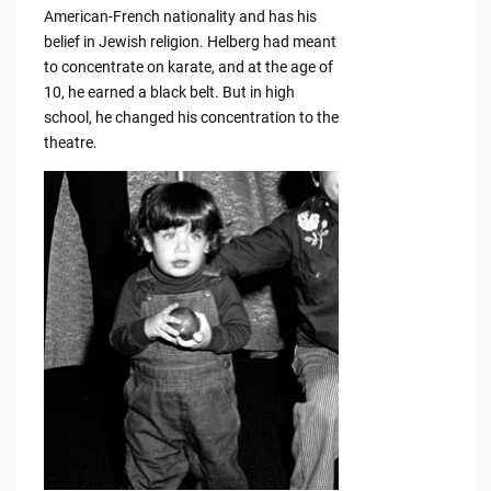
American-French nationality and has his
belief in Jewish religion. Helberg had meant
to concentrate on karate, and at the age of
10, he earned a black belt. But in high
school, he changed his concentration to the
theatre.