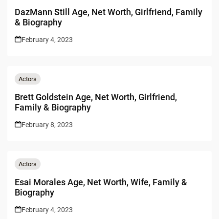
DazMann Still Age, Net Worth, Girlfriend, Family
& Biography
February 4, 2023
Actors
Brett Goldstein Age, Net Worth, Girlfriend,
Family & Biography
February 8, 2023
Actors
Esai Morales Age, Net Worth, Wife, Family &
Biography
February 4, 2023