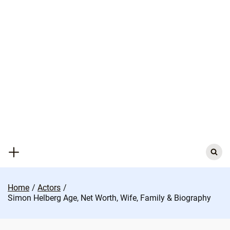
Skip
to
content
Search
for:
Home
Actors
Simon Helberg Age, Net Worth, Wife, Family & Biography