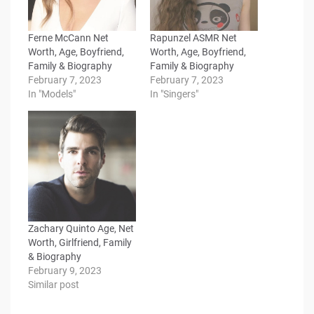
Ferne McCann Net
Rapunzel ASMR Net
Worth, Age, Boyfriend,
Worth, Age, Boyfriend,
Family & Biography
Family & Biography
February 7, 2023
February 7, 2023
In "Models"
In "Singers"
Zachary Quinto Age, Net
Worth, Girlfriend, Family
& Biography
February 9, 2023
Similar post