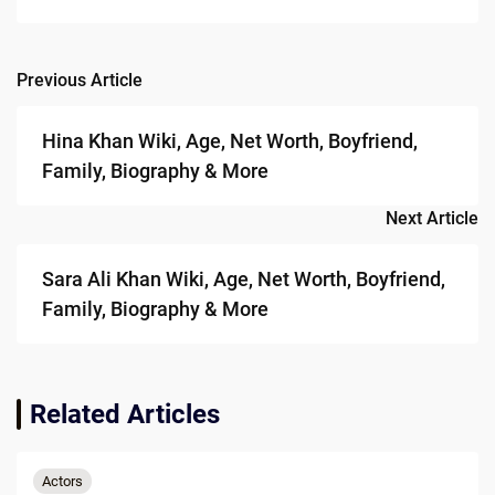
Previous Article
Post
navigation
Hina Khan Wiki, Age, Net Worth, Boyfriend,
Family, Biography & More
Next Article
Sara Ali Khan Wiki, Age, Net Worth, Boyfriend,
Family, Biography & More
Related Articles
Actors