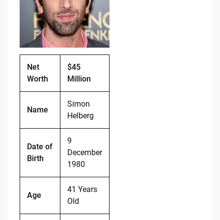
o
n
o
k
k
Net
$45
Worth
Million
Simon
Name
Helberg
9
Date of
December
Birth
1980
41 Years
Age
Old