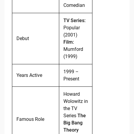
Comedian
TV Series:
Popular
(2001)
Debut
Film:
Mumford
(1999)
1999 –
Years Active
Present
Howard
Wolowitz in
the TV
Series
The
Famous Role
Big Bang
Theory