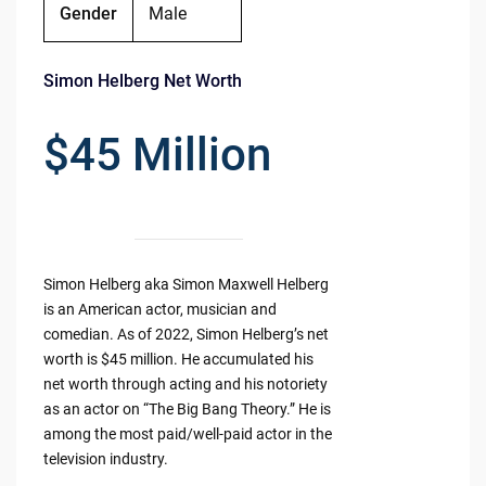
Gender
Male
Simon Helberg Net Worth
$45 Million
Simon Helberg aka Simon Maxwell Helberg
is an American actor, musician and
comedian. As of 2022, Simon Helberg’s net
worth is $45 million. He accumulated his
net worth through acting and his notoriety
as an actor on “The Big Bang Theory.” He is
among the most paid/well-paid actor in the
television industry.