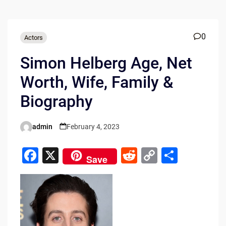
0
Actors
Simon Helberg Age, Net
Worth, Wife, Family &
Biography
admin
February 4, 2023
Posted
by
F
X
R
C
S
Save
a
e
o
h
c
d
p
ar
e
di
y
e
b
t
Li