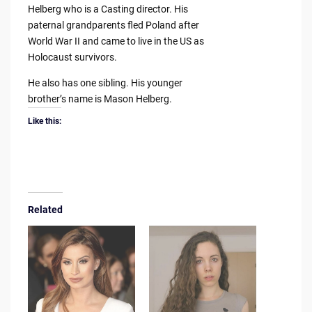
Helberg who is a Casting director. His
paternal grandparents fled Poland after
World War II and came to live in the US as
Holocaust survivors.
He also has one sibling. His younger
brother’s name is Mason Helberg.
Like this:
Related