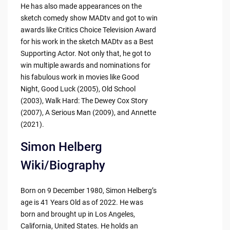
He has also made appearances on the
sketch comedy show MADtv and got to win
awards like Critics Choice Television Award
for his work in the sketch MADtv as a Best
Supporting Actor. Not only that, he got to
win multiple awards and nominations for
his fabulous work in movies like Good
Night, Good Luck (2005), Old School
(2003), Walk Hard: The Dewey Cox Story
(2007), A Serious Man (2009), and Annette
(2021).
Simon Helberg
Wiki/Biography
Born on 9 December 1980, Simon Helberg’s
age is 41 Years Old as of 2022. He was
born and brought up in Los Angeles,
California, United States. He holds an