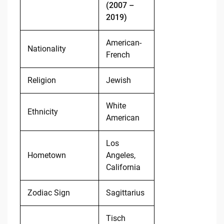
(2007 –
2019)
American-
Nationality
French
Religion
Jewish
White
Ethnicity
American
Los
Hometown
Angeles,
California
Zodiac Sign
Sagittarius
Tisch