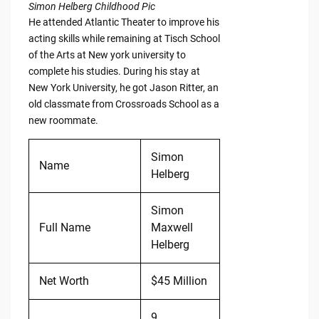
Simon Helberg Childhood Pic
He attended Atlantic Theater to improve his
acting skills while remaining at Tisch School
of the Arts at New york university to
complete his studies. During his stay at
New York University, he got Jason Ritter, an
old classmate from Crossroads School as a
new roommate.
Simon
Name
Helberg
Simon
Full Name
Maxwell
Helberg
Net Worth
$45 Million
9