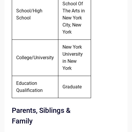
School Of
School/High
The Arts in
School
New York
City, New
York
New York
University
College/University
in New
York
Education
Graduate
Qualification
Parents, Siblings &
Family