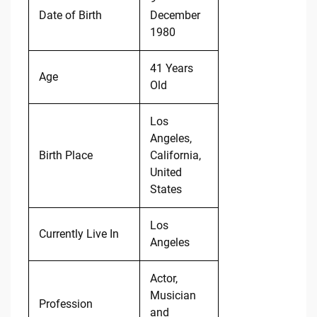
Date of Birth
December
1980
41 Years
Age
Old
Los
Angeles,
Birth Place
California,
United
States
Los
Currently Live In
Angeles
Actor,
Musician
Profession
and