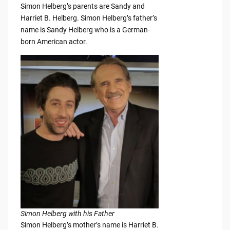
Simon Helberg’s parents are Sandy and
Harriet B. Helberg. Simon Helberg’s father’s
name is Sandy Helberg who is a German-
born American actor.
Simon Helberg with his Father
Simon Helberg’s mother’s name is Harriet B.