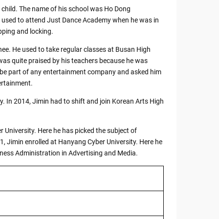
 child. The name of his school was Ho Dong
in used to attend Just Dance Academy when he was in
pping and locking.
nee. He used to take regular classes at Busan High
was quite praised by his teachers because he was
o be part of any entertainment company and asked him
ertainment.
 In 2014, Jimin had to shift and join Korean Arts High
 University. Here he has picked the subject of
1, Jimin enrolled at Hanyang Cyber University. Here he
iness Administration in Advertising and Media.