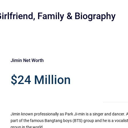
irlfriend, Family & Biography
Jimin Net Worth
r
$24 Million
Jimin known professionally as Park Ji-min is a singer and dancer. As
part of the famous Bangtang boys (BTS) group and he is a vocalist
group in the world.