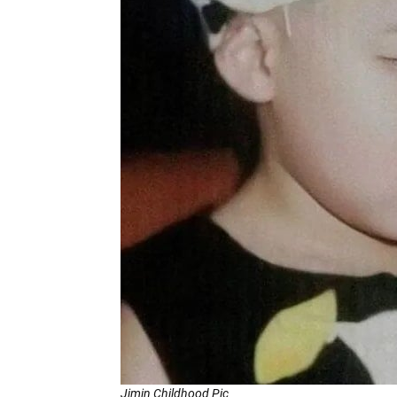
Jimin Childhood Pic