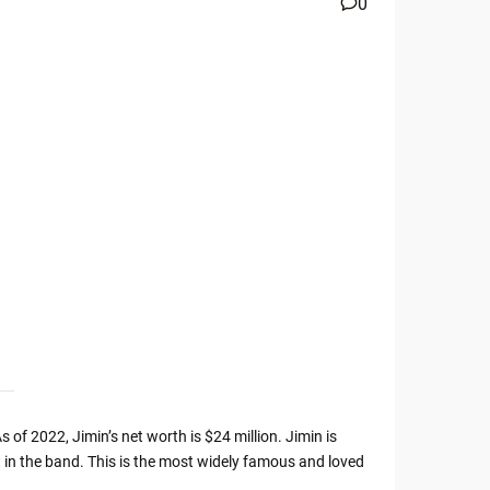
0
 of 2022, Jimin’s net worth is $24 million. Jimin is
 in the band. This is the most widely famous and loved