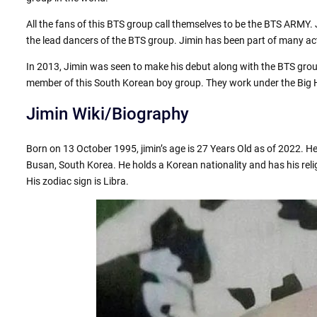
All the fans of this BTS group call themselves to be the BTS ARMY. 
the lead dancers of the BTS group. Jimin has been part of many act
In 2013, Jimin was seen to make his debut along with the BTS grou
member of this South Korean boy group. They work under the Big Hi
Jimin Wiki/Biography
Born on 13 October 1995, jimin’s age is 27 Years Old as of 2022. 
Busan, South Korea. He holds a Korean nationality and has his reli
His zodiac sign is Libra.