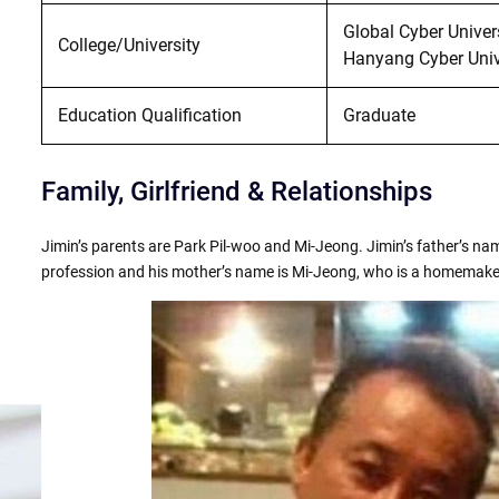
Global Cyber Univer
College/University
Hanyang Cyber Unive
Education Qualification
Graduate
Family, Girlfriend & Relationships
Jimin’s parents are Park Pil-woo and Mi-Jeong. Jimin’s father’s nam
profession and his mother’s name is Mi-Jeong, who is a homemake