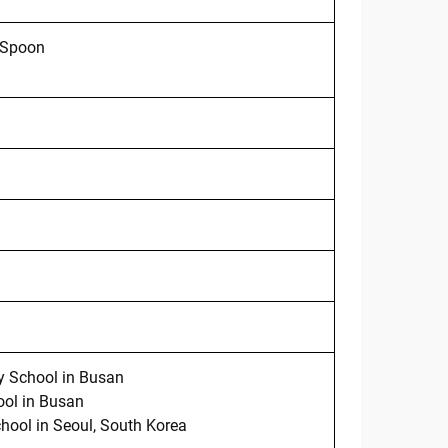
 Spoon
 School in Busan
ol in Busan
hool in Seoul, South Korea