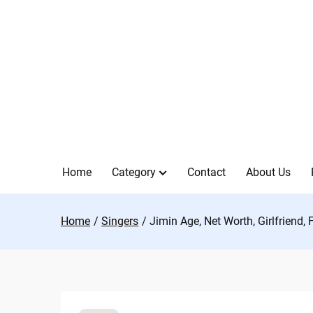
Skip
to
content
Home
Category
Contact
About Us
Home
Singers
Jimin Age, Net Worth, Girlfriend,