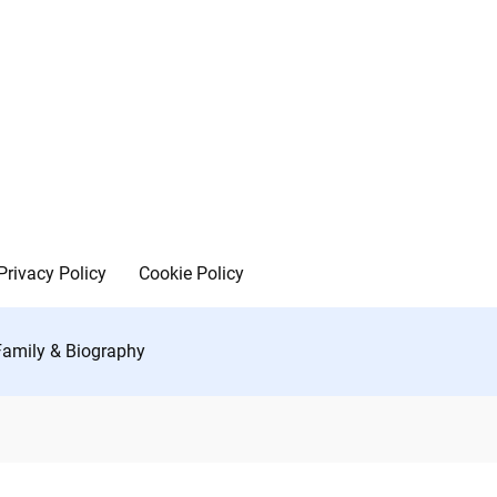
Privacy Policy
Cookie Policy
 Family & Biography