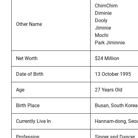
ChimChim
Diminie
Dooly
Other Name
Jiminie
Mochi
Park Jiminnie
Net Worth
$24 Million
Date of Birth
13 October 1995
Age
27 Years Old
Birth Place
Busan, South Korea
Currently Live In
Hannam-dong, Seou
Profession
Singer and Dancer