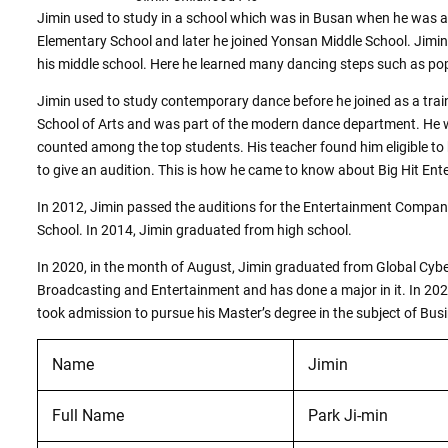
Jimin used to study in a school which was in Busan when he was a
Elementary School and later he joined Yonsan Middle School. Jim
his middle school. Here he learned many dancing steps such as po
Jimin used to study contemporary dance before he joined as a trai
School of Arts and was part of the modern dance department. He 
counted among the top students. His teacher found him eligible t
to give an audition. This is how he came to know about Big Hit Ent
In 2012, Jimin passed the auditions for the Entertainment Company.
School. In 2014, Jimin graduated from high school.
In 2020, in the month of August, Jimin graduated from Global Cyber
Broadcasting and Entertainment and has done a major in it. In 202
took admission to pursue his Master’s degree in the subject of Bus
Name
Jimin
Full Name
Park Ji-min