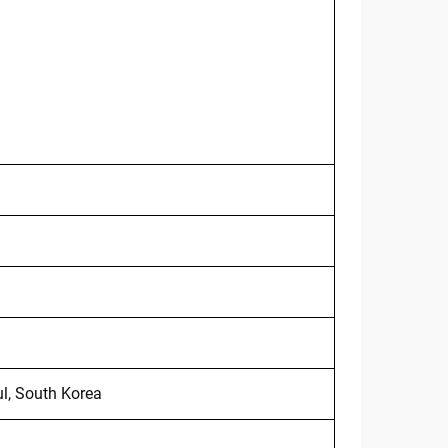
l, South Korea