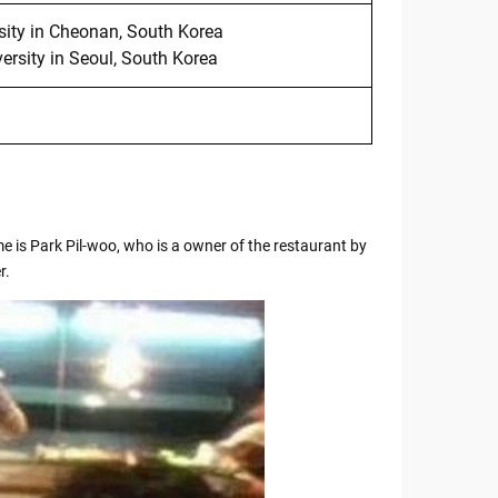
sity in Cheonan, South Korea
rsity in Seoul, South Korea
e is Park Pil-woo, who is a owner of the restaurant by
r.