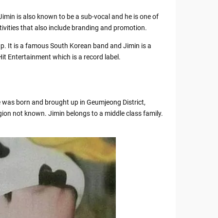
Jimin is also known to be a sub-vocal and he is one of
ivities that also include branding and promotion.
p. It is a famous South Korean band and Jimin is a
t Entertainment which is a record label.
He was born and brought up in Geumjeong District,
gion not known. Jimin belongs to a middle class family.