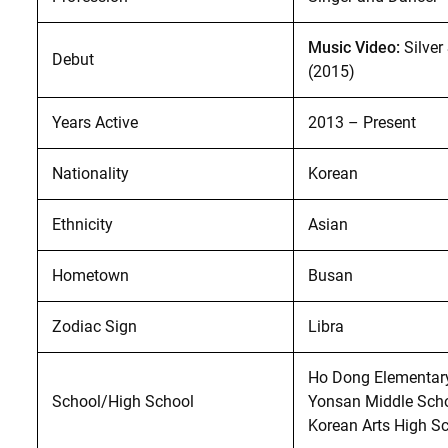
Music Video:
Silver
Debut
(2015)
Years Active
2013 – Present
Nationality
Korean
Ethnicity
Asian
Hometown
Busan
Zodiac Sign
Libra
Ho Dong Elementary
School/High School
Yonsan Middle Scho
Korean Arts High Sc