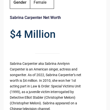
Gender
Female
Sabrina Carpenter Net Worth
$4 Million
Sabrina Carpenter aka Sabrina Annlynn
Carpenter is an American singer, actress and
songwriter. As of 2022, Sabrina Carpenter’s net
worth is $4 million. In 2010, she won her 1st
acting part in Law & Order: Special Victims Unit
(1999), as a juvenile victim interrogated by
Detective Elliot Stabler (Christopher Meloni)
(Christopher Meloni). Sabrina appeared on a
Chinese television channel.