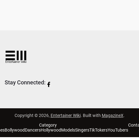
Stay Connected:
Copyright © 2026,
Entertainer Wiki
. Built with
MagazineX
.
Category
Cont
ses
Bollywood
Dancers
Hollywood
Models
Singers
TikTokers
YouTubers