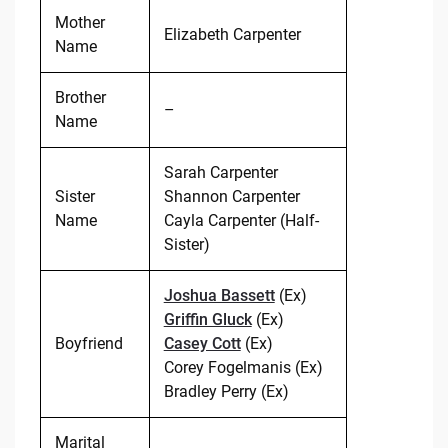
Mother
Elizabeth Carpenter
Name
Brother
–
Name
Sarah Carpenter
Sister
Shannon Carpenter
Name
Cayla Carpenter (Half-
Sister)
Joshua Bassett
(Ex)
Griffin Gluck
(Ex)
Boyfriend
Casey Cott
(Ex)
Corey Fogelmanis (Ex)
Bradley Perry (Ex)
Marital