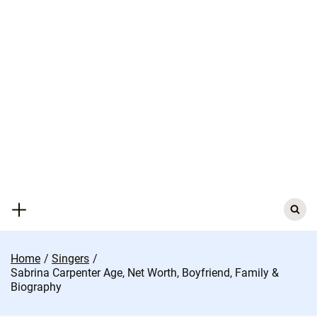
Skip
to
content
Search
for:
Home
Singers
Sabrina Carpenter Age, Net Worth, Boyfriend, Family &
Biography