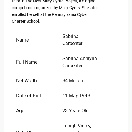
third in The Next Miley Cyrus Project, a singing
competition organized by Miley Cyrus. She later
enrolled herself at the Pennsylvania Cyber
Charter School.
Sabrina
Name
Carpenter
Sabrina Annlynn
Full Name
Carpenter
Net Worth
$4 Million
Date of Birth
11 May 1999
Age
23 Years Old
Lehigh Valley,