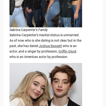
Sabrina Carpenter’s Family
Sabrina Carpenter’s marital status is unmarried.
As of now who is she dating is not clear but in the
past, she has dated
Joshua Bassett
who is an
actor, and a singer by profession,
Griffin Gluck
who is an American actor by profession.