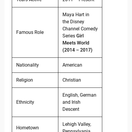
Maya Hart in
the Disney
Channel Comedy
Famous Role
Series
Girl
Meets World
(2014 – 2017)
Nationality
American
Religion
Christian
English, German
Ethnicity
and Irish
Descent
Lehigh Valley,
Hometown
Pennsylvania