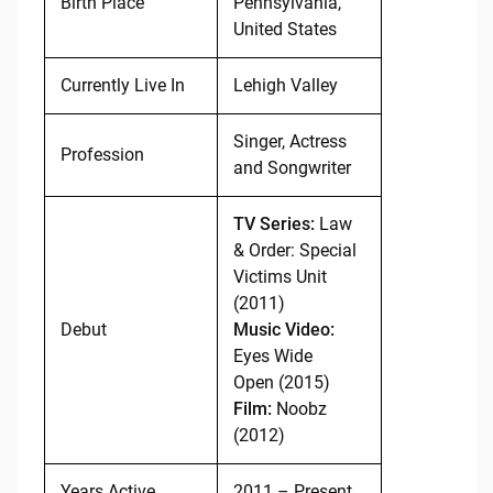
Birth Place
Pennsylvania,
United States
Currently Live In
Lehigh Valley
Singer, Actress
Profession
and Songwriter
TV Series:
Law
& Order: Special
Victims Unit
(2011)
Debut
Music Video:
Eyes Wide
Open (2015)
Film:
Noobz
(2012)
Years Active
2011 – Present