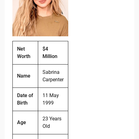
b
t
Li
o
n
o
k
k
Net
$4
Worth
Million
Sabrina
Name
Carpenter
Date of
11 May
Birth
1999
23 Years
Age
Old