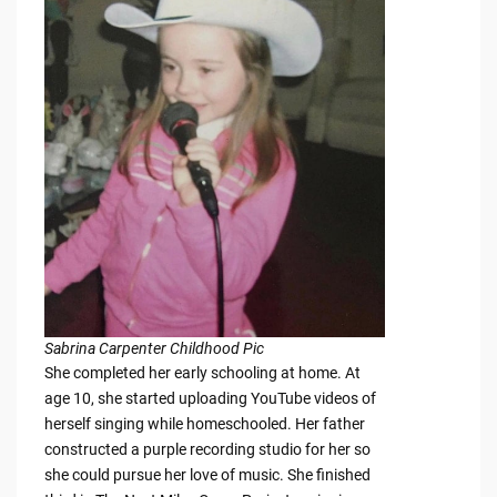
Sabrina Carpenter Childhood Pic
She completed her early schooling at home. At
age 10, she started uploading YouTube videos of
herself singing while homeschooled. Her father
constructed a purple recording studio for her so
she could pursue her love of music. She finished