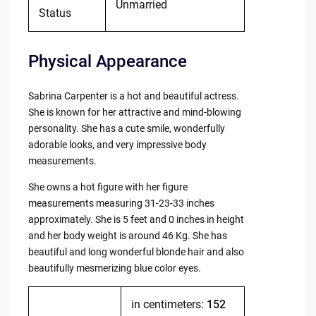
Unmarried
Status
Physical Appearance
Sabrina Carpenter is a hot and beautiful actress.
She is known for her attractive and mind-blowing
personality. She has a cute smile, wonderfully
adorable looks, and very impressive body
measurements.
She owns a hot figure with her figure
measurements measuring 31-23-33 inches
approximately. She is 5 feet and 0 inches in height
and her body weight is around 46 Kg. She has
beautiful and long wonderful blonde hair and also
beautifully mesmerizing blue color eyes.
in centimeters:
152