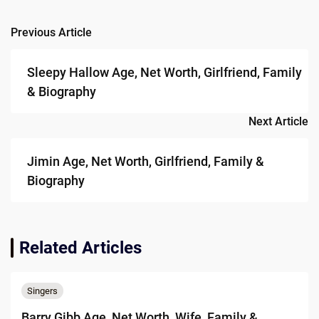
Previous Article
Post
navigation
Sleepy Hallow Age, Net Worth, Girlfriend, Family
& Biography
Next Article
Jimin Age, Net Worth, Girlfriend, Family &
Biography
Related Articles
Singers
Barry Gibb Age, Net Worth, Wife, Family &