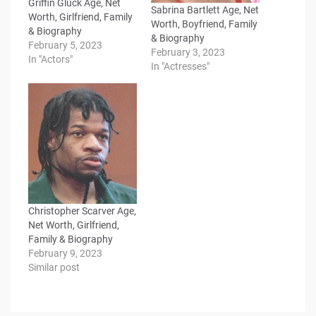
Griffin Gluck Age, Net
Sabrina Bartlett Age, Net
Worth, Girlfriend, Family
Worth, Boyfriend, Family
& Biography
& Biography
February 5, 2023
February 3, 2023
In "Actors"
In "Actresses"
Christopher Scarver Age,
Net Worth, Girlfriend,
Family & Biography
February 9, 2023
Similar post