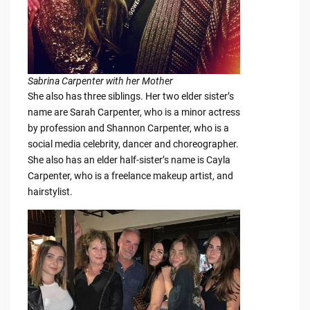
Sabrina Carpenter with her Mother
She also has three siblings. Her two elder sister’s
name are Sarah Carpenter, who is a minor actress
by profession and Shannon Carpenter, who is a
social media celebrity, dancer and choreographer.
She also has an elder half-sister’s name is Cayla
Carpenter, who is a freelance makeup artist, and
hairstylist.