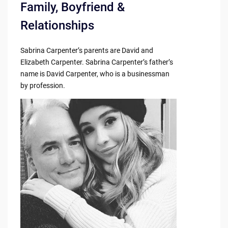
Family, Boyfriend &
Relationships
Sabrina Carpenter’s parents are David and
Elizabeth Carpenter. Sabrina Carpenter’s father’s
name is David Carpenter, who is a businessman
by profession.