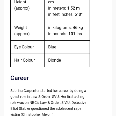
Height
cm
(approx)
in meters:
1.52 m
in feet inches:
5’ 0”
Weight
in kilograms:
46 kg
(approx)
in pounds:
101 lbs
Eye Colour
Blue
Hair Colour
Blonde
Career
Sabrina Carpenter started her career by doing a
guest role in Law & Order: SVU. Her first acting
role was on NBC’s Law & Order: S.V.U. Detective
Elliot Stabler questioned the adolescent rape
victim (Christopher Meloni).