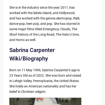
She is in the industry since the year 2011, has
worked with the labels Island, and Hollywood,
and has worked with the genres electropop, R&B,
dance-pop, teen pop, and pop. She has starred in
some major films titled Emergency, Clouds, The
Short History of the Long Road, The Hate U Give,
and Horns as well.
Sabrina Carpenter
Wiki/Biography
Born on 11 May 1999, Sabrina Carpenter’s age is
23 Years Old as of 2022. She was born and raised
in Lehigh Valley, Pennsylvania, the United States.
She holds an American nationality and has her
belief in Christian religion.