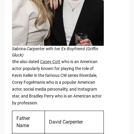
Sabrina Carpenter with her Ex-Boyfriend (Griffin
Gluck)
She also dated
Casey Cott
who is an American
actor popularly known for playing the role of
Kevin Keller in the famous CW series Riverdale,
Corey Fogelmanis who is a popular American
actor, social media personality, and Instagram
star, and Bradley Perry who is an American actor
by profession.
Father
David Carpenter
Name