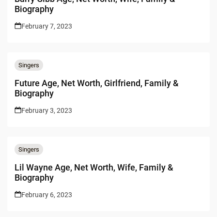
Biography
February 7, 2023
Singers
Future Age, Net Worth, Girlfriend, Family &
Biography
February 3, 2023
Singers
Lil Wayne Age, Net Worth, Wife, Family &
Biography
February 6, 2023