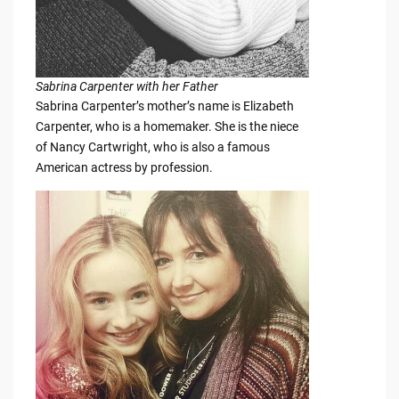
Sabrina Carpenter with her Father
Sabrina Carpenter’s mother’s name is Elizabeth
Carpenter, who is a homemaker. She is the niece
of Nancy Cartwright, who is also a famous
American actress by profession.