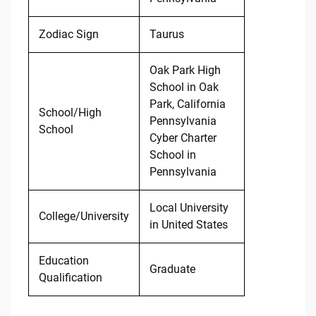
Zodiac Sign
Taurus
Oak Park High
School in Oak
Park, California
School/High
Pennsylvania
School
Cyber Charter
School in
Pennsylvania
Local University
College/University
in United States
Education
Graduate
Qualification