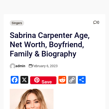
0
Singers
Sabrina Carpenter Age,
Net Worth, Boyfriend,
Family & Biography
admin
February 6, 2023
Posted
by
F
X
R
C
S
Save
a
e
o
h
c
d
p
ar
e
di
y
e