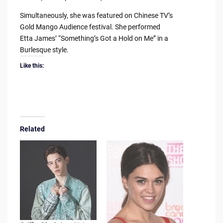
Simultaneously, she was featured on Chinese TV’s
Gold Mango Audience festival. She performed
Etta James’ “Something’s Got a Hold on Me” in a
Burlesque style.
Like this:
Related