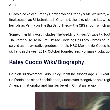
ABC.
Cuoco also voiced Brandy Harrington on Brandy & Mr. Whiskers, wh
final season as Billie Jenkins in Charmed, the television series, wh
her role as Penny on The Big Bang Theory, the CBS sitcom which a
Some of her film work includes The Wedding Ringer, Virtuosity, Tooth
The Penthouse, To Be Fat Like Me, Growing Up Brady, Crimes of Fa
served as the executive producer for the HBO Max movie. Cuoco h
skill and in the year 2017, October founded Yes, Norman Productio
Kaley Cuoco Wiki/Biography
Born on 30 November 1985, Kaley Christine Cuoco’s age is 36 Years
California and since her childhood, Cuoco was recognized as a reg
American nationality and has her belief in Christian religion.