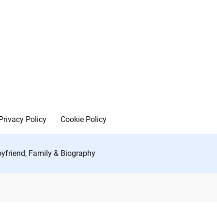
Privacy Policy
Cookie Policy
oyfriend, Family & Biography