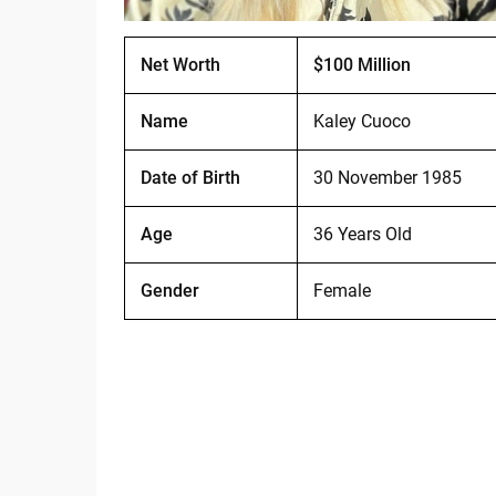
Net Worth
$100 Million
Name
Kaley Cuoco
Date of Birth
30 November 1985
Age
36 Years Old
Gender
Female