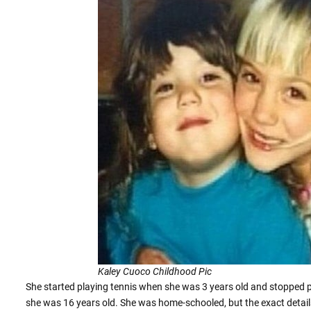
Kaley Cuoco Childhood Pic
She started playing tennis when she was 3 years old and stopped p
she was 16 years old. She was home-schooled, but the exact detail