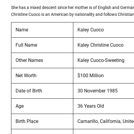
She has a mixed descent since her mother is of English and German a
Christine Cuoco is an American by nationality and follows Christiani
Name
Kaley Cuoco
Full Name
Kaley Christine Cuoco
Other Names
Kaley Cuoco-Sweeting
Net Worth
$100 Million
Date of Birth
30 November 1985
Age
36 Years Old
Birth Place
Camarillo, California, Unit