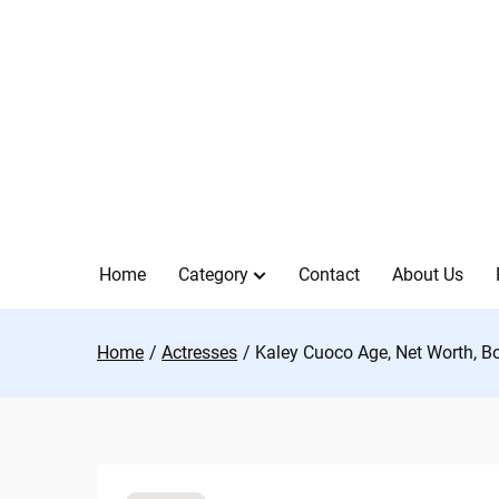
Skip
to
content
Home
Category
Contact
About Us
Home
Actresses
Kaley Cuoco Age, Net Worth, B