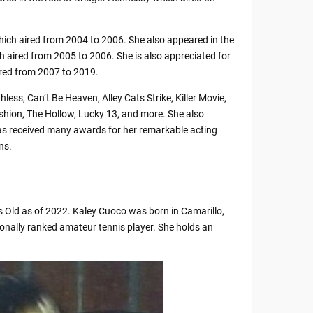
ich aired from 2004 to 2006. She also appeared in the
ich aired from 2005 to 2006. She is also appreciated for
ired from 2007 to 2019.
less, Can’t Be Heaven, Alley Cats Strike, Killer Movie,
shion, The Hollow, Lucky 13, and more. She also
as received many awards for her remarkable acting
ns.
 Old as of 2022. Kaley Cuoco was born in Camarillo,
ionally ranked amateur tennis player. She holds an