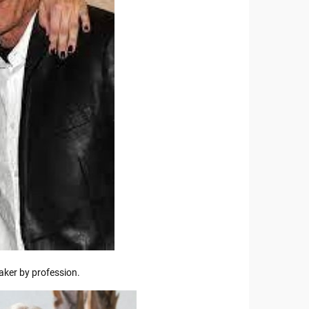
ker by profession.