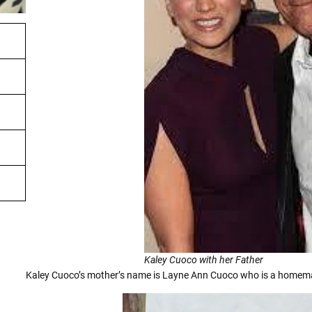
Kaley Cuoco with her Father
Kaley Cuoco’s mother’s name is Layne Ann Cuoco who is a homema