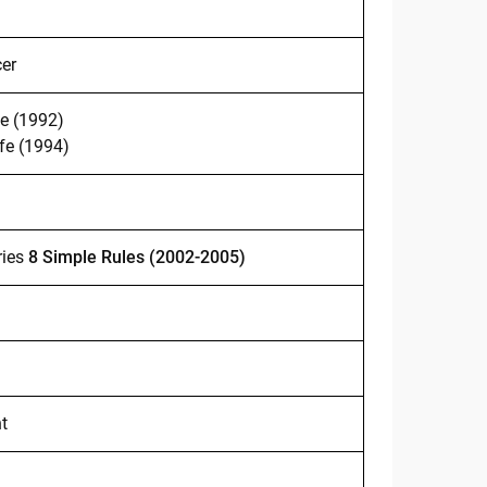
cer
e (1992)
fe (1994)
ries
8 Simple Rules
(2002-2005)
t