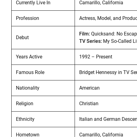
Currently Live In
Camarillo, California
Profession
Actress, Model, and Produ
Film:
Quicksand: No Escap
Debut
TV Series:
My So-Called Li
Years Active
1992 – Present
Famous Role
Bridget Hennessy in TV Se
Nationality
American
Religion
Christian
Ethnicity
Italian and German Descen
Hometown
Camarillo, California