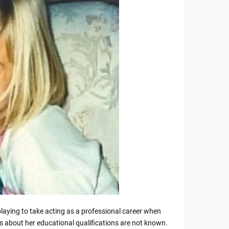
laying to take acting as a professional career when
s about her educational qualifications are not known.