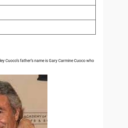
ley Cuoco’s father’s name is Gary Carmine Cuoco who