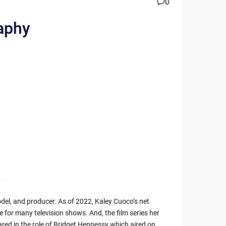
0
raphy
del, and producer. As of 2022, Kaley Cuoco’s net
e for many television shows. And, the film series her
red in the role of Bridget Hennessy which aired on