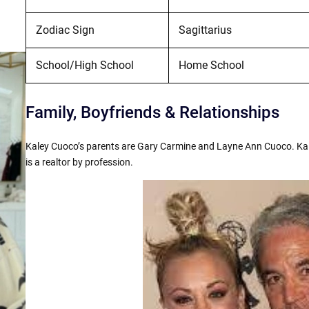
Zodiac Sign
Sagittarius
School/High School
Home School
Family, Boyfriends & Relationships
Kaley Cuoco’s parents are Gary Carmine and Layne Ann Cuoco. Ka
is a realtor by profession.