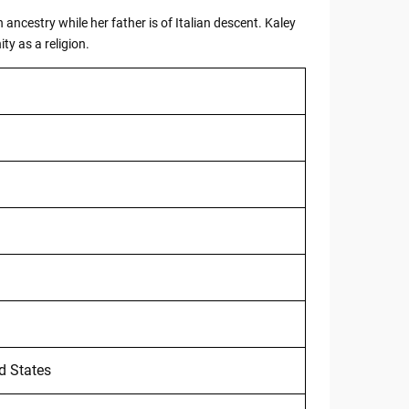
ncestry while her father is of Italian descent. Kaley
ty as a religion.
ed States