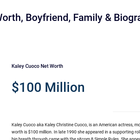
orth, Boyfriend, Family & Biog
Kaley Cuoco Net Worth
r
$100 Million
Kaley Cuoco aka Kaley Christine Cuoco, is an American actress, mo
worth is $100 million. In late 1990 she appeared in a supporting rol
big breath through came with the sitcom 8 Simple Rules. She appea