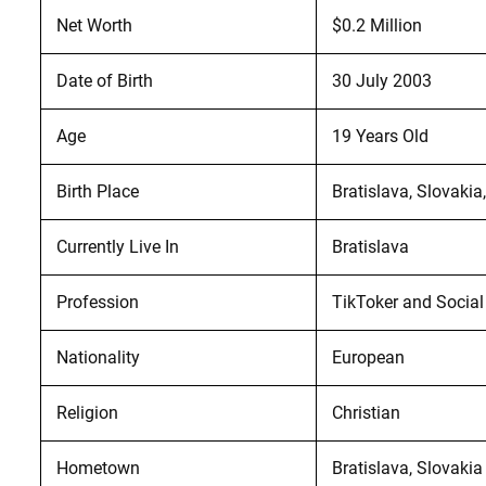
Net Worth
$0.2 Million
Date of Birth
30 July 2003
Age
19 Years Old
Birth Place
Bratislava, Slovakia
Currently Live In
Bratislava
Profession
TikToker and Social
Nationality
European
Religion
Christian
Hometown
Bratislava, Slovakia