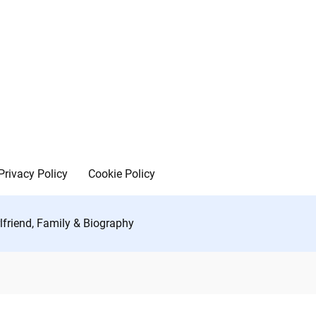
Privacy Policy
Cookie Policy
rlfriend, Family & Biography