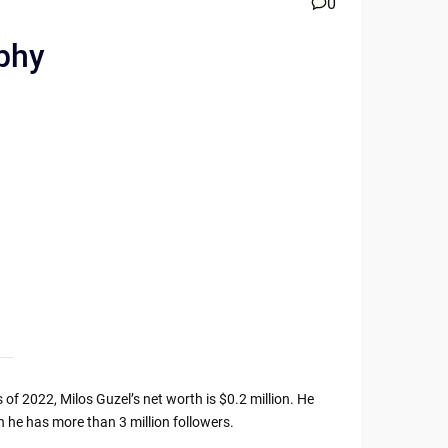
0
aphy
 of 2022, Milos Guzel’s net worth is $0.2 million. He
 he has more than 3 million followers.