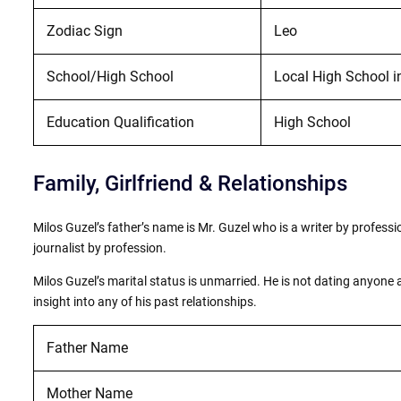
Zodiac Sign
Leo
School/High School
Local High School in
Education Qualification
High School
Family, Girlfriend & Relationships
Milos Guzel’s father’s name is Mr. Guzel who is a writer by profess
journalist by profession.
Milos Guzel’s marital status is unmarried. He is not dating anyone 
insight into any of his past relationships.
Father Name
Mother Name