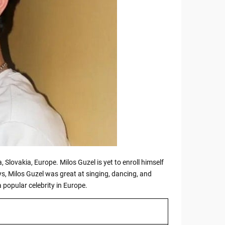
, Slovakia, Europe. Milos Guzel is yet to enroll himself
ys, Milos Guzel was great at singing, dancing, and
 popular celebrity in Europe.