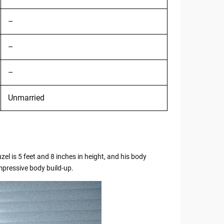
–
–
–
Unmarried
zel is 5 feet and 8 inches in height, and his body
mpressive body build-up.