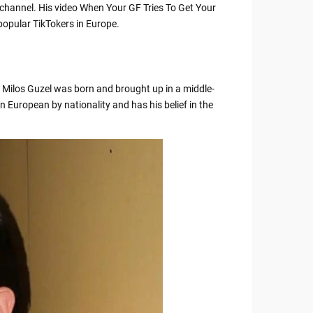
k channel. His video When Your GF Tries To Get Your
popular TikTokers in Europe.
. Milos Guzel was born and brought up in a middle-
n European by nationality and has his belief in the