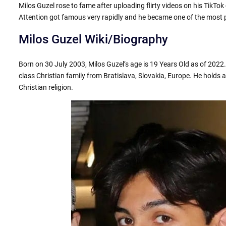
Milos Guzel rose to fame after uploading flirty videos on his TikTo
Attention got famous very rapidly and he became one of the most 
Milos Guzel Wiki/Biography
Born on 30 July 2003, Milos Guzel’s age is 19 Years Old as of 2022
class Christian family from Bratislava, Slovakia, Europe. He holds a
Christian religion.