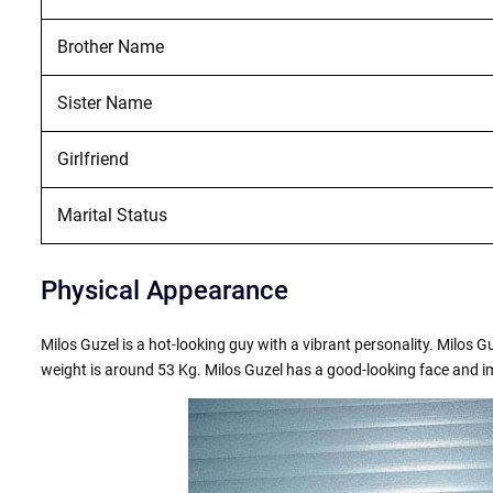
Brother Name
Sister Name
Girlfriend
Marital Status
Physical Appearance
Milos Guzel is a hot-looking guy with a vibrant personality. Milos Gu
weight is around 53 Kg. Milos Guzel has a good-looking face and i