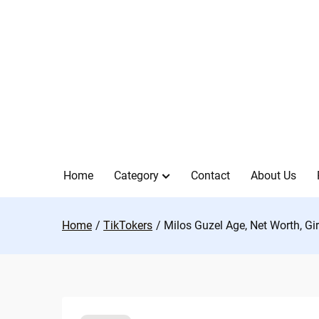
Skip
to
content
Home
Category
Contact
About Us
Home
TikTokers
Milos Guzel Age, Net Worth, Gi