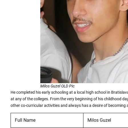
Milos Guzel OLD Pic
He completed his early schooling at a local high school in Bratislava
at any of the colleges. From the very beginning of his childhood da
other co-curricular activities and always has a desire of becoming a
Full Name
Milos Guzel