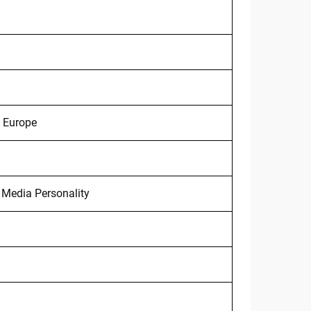
, Europe
 Media Personality