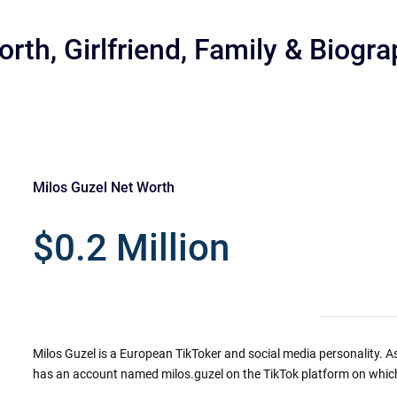
rth, Girlfriend, Family & Biogr
Milos Guzel Net Worth
r
$0.2 Million
Milos Guzel is a European TikToker and social media personality. As
has an account named milos.guzel on the TikTok platform on which