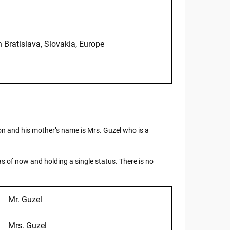
 Bratislava, Slovakia, Europe
ion and his mother’s name is Mrs. Guzel who is a
as of now and holding a single status. There is no
Mr. Guzel
Mrs. Guzel