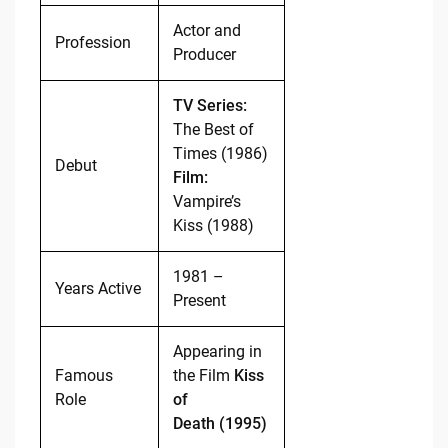
Actor and
Profession
Producer
TV Series:
The Best of
Times (1986)
Debut
Film:
Vampire’s
Kiss (1988)
1981 –
Years Active
Present
Appearing in
Famous
the Film
Kiss
Role
of
Death (1995)