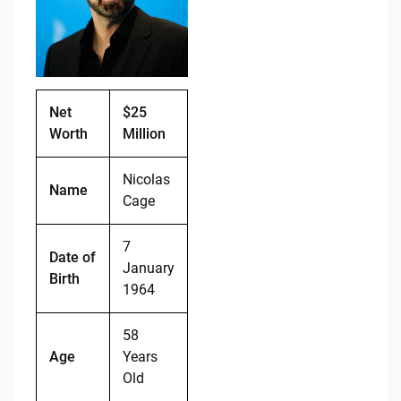
o
n
o
k
k
Net
$25
Worth
Million
Nicolas
Name
Cage
7
Date of
January
Birth
1964
58
Age
Years
Old