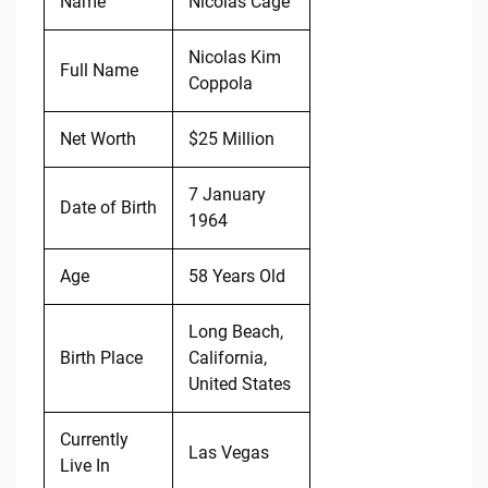
Name
Nicolas Cage
Nicolas Kim
Full Name
Coppola
Net Worth
$25 Million
7 January
Date of Birth
1964
Age
58 Years Old
Long Beach,
Birth Place
California,
United States
Currently
Las Vegas
Live In