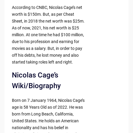
According to CNBC, Nicolas Cage’s net
worth is $150m. But, as per Cheat
Sheet, in 2018 the net worth was $25m.
As of now, 2021, his net worth is $25
million. At one time he had $100 million,
due to his profession and earning for
movies as a salary. But, in order to pay
off his debts, he lost money and also
started taking roles left and right.
Nicolas Cage’s
Wiki/Biography
Born on 7 January 1964, Nicolas Cage’s
age is 58 Years Old as of 2022. He was
born from Long Beach, California,
United States. He holds an American
nationality and has his belief in