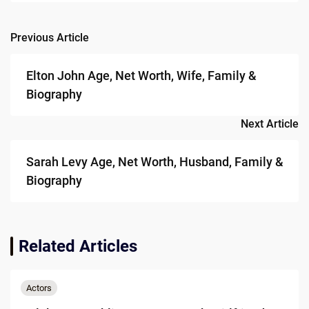
Previous Article
Post
navigation
Elton John Age, Net Worth, Wife, Family &
Biography
Next Article
Sarah Levy Age, Net Worth, Husband, Family &
Biography
Related Articles
Actors