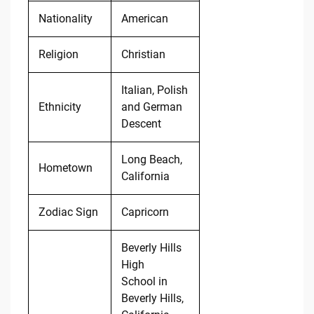
Nationality
American
Religion
Christian
Italian, Polish
Ethnicity
and German
Descent
Long Beach,
Hometown
California
Zodiac Sign
Capricorn
Beverly Hills
High
School in
Beverly Hills,