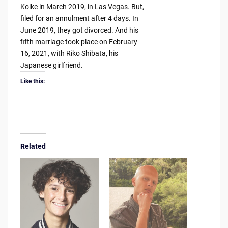
Koike in March 2019, in Las Vegas. But,
filed for an annulment after 4 days. In
June 2019, they got divorced. And his
fifth marriage took place on February
16, 2021, with Riko Shibata, his
Japanese girlfriend.
Like this:
Related