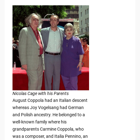
Nicolas Cage with his Parents
August Coppola had an Italian descent
whereas Joy Vogelsang had German
and Polish ancestry. He belonged to a
well-known family where his
grandparents Carmine Coppola, who
was a composer, and Italia Pennino, an