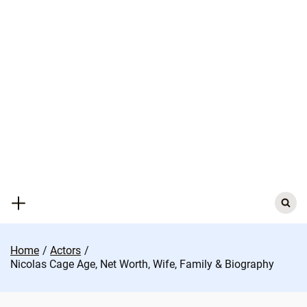
Skip
to
content
Search
for:
Home
Actors
Nicolas Cage Age, Net Worth, Wife, Family & Biography