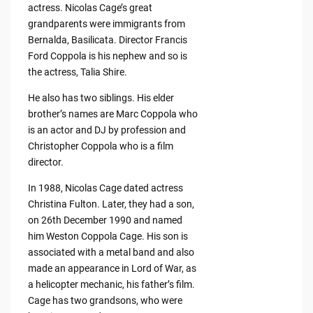
actress. Nicolas Cage’s great
grandparents were immigrants from
Bernalda, Basilicata. Director Francis
Ford Coppola is his nephew and so is
the actress, Talia Shire.
He also has two siblings. His elder
brother’s names are Marc Coppola who
is an actor and DJ by profession and
Christopher Coppola who is a film
director.
In 1988, Nicolas Cage dated actress
Christina Fulton. Later, they had a son,
on 26th December 1990 and named
him Weston Coppola Cage. His son is
associated with a metal band and also
made an appearance in Lord of War, as
a helicopter mechanic, his father’s film.
Cage has two grandsons, who were