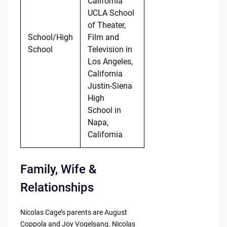
California
UCLA School
of Theater,
School/High
Film and
School
Television in
Los Angeles,
California
Justin-Siena
High
School in
Napa,
California
Family, Wife &
Relationships
Nicolas Cage’s parents are August
Coppola and Joy Vogelsang. Nicolas