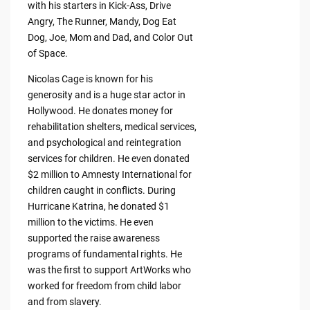
with his starters in Kick-Ass, Drive
Angry, The Runner, Mandy, Dog Eat
Dog, Joe, Mom and Dad, and Color Out
of Space.
Nicolas Cage is known for his
generosity and is a huge star actor in
Hollywood. He donates money for
rehabilitation shelters, medical services,
and psychological and reintegration
services for children. He even donated
$2 million to Amnesty International for
children caught in conflicts. During
Hurricane Katrina, he donated $1
million to the victims. He even
supported the raise awareness
programs of fundamental rights. He
was the first to support ArtWorks who
worked for freedom from child labor
and from slavery.