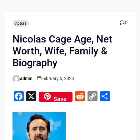
0
Actors
Nicolas Cage Age, Net
Worth, Wife, Family &
Biography
admin
February 5, 2023
Posted
by
F
X
R
C
S
Save
a
e
o
h
c
d
p
ar
e
di
y
e
b
t
Li