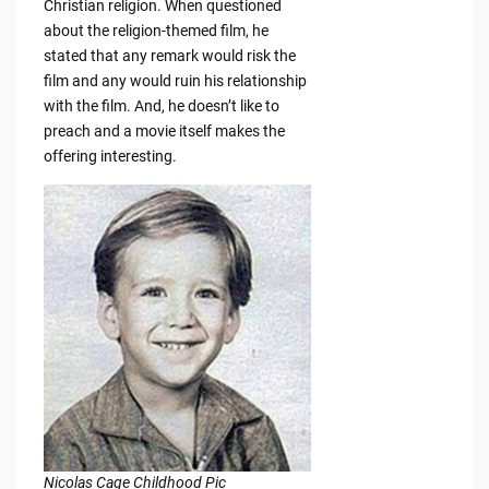
Christian religion. When questioned
about the religion-themed film, he
stated that any remark would risk the
film and any would ruin his relationship
with the film. And, he doesn’t like to
preach and a movie itself makes the
offering interesting.
Nicolas Cage Childhood Pic