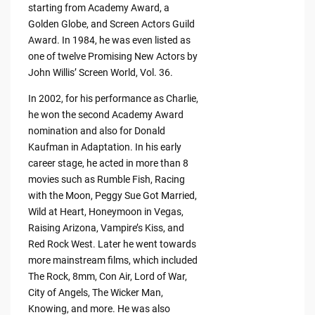
starting from Academy Award, a
Golden Globe, and Screen Actors Guild
Award. In 1984, he was even listed as
one of twelve Promising New Actors by
John Willis’ Screen World, Vol. 36.
In 2002, for his performance as Charlie,
he won the second Academy Award
nomination and also for Donald
Kaufman in Adaptation. In his early
career stage, he acted in more than 8
movies such as Rumble Fish, Racing
with the Moon, Peggy Sue Got Married,
Wild at Heart, Honeymoon in Vegas,
Raising Arizona, Vampire’s Kiss, and
Red Rock West. Later he went towards
more mainstream films, which included
The Rock, 8mm, Con Air, Lord of War,
City of Angels, The Wicker Man,
Knowing, and more. He was also