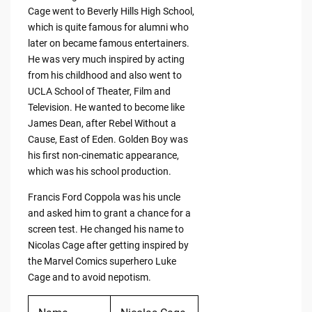
Cage went to Beverly Hills High School,
which is quite famous for alumni who
later on became famous entertainers.
He was very much inspired by acting
from his childhood and also went to
UCLA School of Theater, Film and
Television. He wanted to become like
James Dean, after Rebel Without a
Cause, East of Eden. Golden Boy was
his first non-cinematic appearance,
which was his school production.
Francis Ford Coppola was his uncle
and asked him to grant a chance for a
screen test. He changed his name to
Nicolas Cage after getting inspired by
the Marvel Comics superhero Luke
Cage and to avoid nepotism.