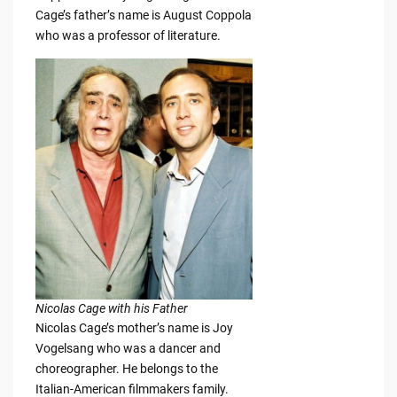
Cage’s father’s name is August Coppola
who was a professor of literature.
Nicolas Cage with his Father
Nicolas Cage’s mother’s name is Joy
Vogelsang who was a dancer and
choreographer. He belongs to the
Italian-American filmmakers family.