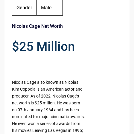
Gender
Male
Nicolas Cage Net Worth
$25 Million
Nicolas Cage also known as Nicolas
Kim Coppola is an American actor and
producer. As of 2022, Nicolas Cage’s
net worth is $25 million. He was born
on 07th January 1964 and has been
nominated for major cinematic awards.
He even won a series of awards from
his movies Leaving Las Vegas in 1995;