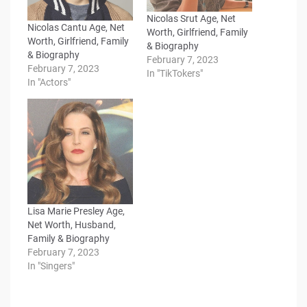
Nicolas Srut Age, Net
Nicolas Cantu Age, Net
Worth, Girlfriend, Family
Worth, Girlfriend, Family
& Biography
& Biography
February 7, 2023
February 7, 2023
In "TikTokers"
In "Actors"
Lisa Marie Presley Age,
Net Worth, Husband,
Family & Biography
February 7, 2023
In "Singers"