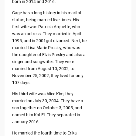
born in 2014 and 2016.
Cage has a long history in his marital
status, being married five times. His
first wife was Patricia Arquette, who
was an actress. They married in April
1995, and in 2001got divorced. Next, he
married Lisa Marie Presley, who was
the daughter of Elvis Presley and also a
singer and songwriter. They were
married from August 10, 2002, to
November 25, 2002, they lived for only
107 days.
His third wife was Alice Kim, they
married on July 30, 2004. They have a
son together on October 3, 2005, and
named him Kal-El. They separated in
January 2016.
He married the fourth time to Erika