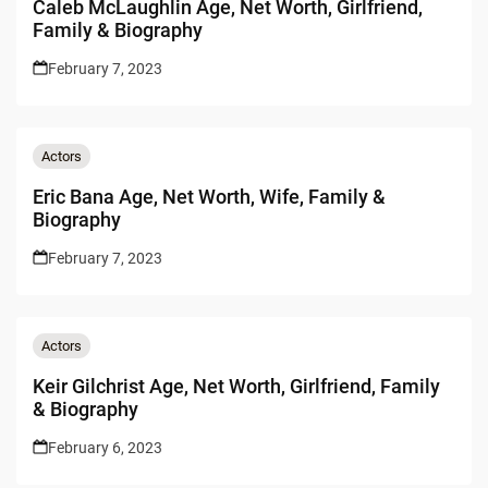
Caleb McLaughlin Age, Net Worth, Girlfriend,
Family & Biography
February 7, 2023
Actors
Eric Bana Age, Net Worth, Wife, Family &
Biography
February 7, 2023
Actors
Keir Gilchrist Age, Net Worth, Girlfriend, Family
& Biography
February 6, 2023