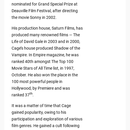
nominated for Grand Special Prize at
Deauville Film Festival, after directing
the movie Sonny in 2002.
His production house, Saturn Films, has
produced many renowned films — The
Life of David Gale in 2003 and in 2000,
Cage’s house produced Shadow of the
Vampire. In Empire magazine, he was
ranked 40th amongst The Top 100
Movie Stars of All Time list, in 1997,
October. He also won the place in the
100 most powerful people in
Hollywood, by Premiere and was
th
ranked 37
.
It was a matter of time that Cage
gained popularity, owing to his
participation and exploration of various
film genres. He gained a cult following