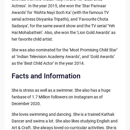
Actress’. In the year 2015, she won the ‘Star Parivaar
Awards’ for ‘Rishta Nayi Soch Ka’ (with the famous TV
serial actress Divyanka Tripathi), and ‘Favourite Chota
Sadasya’, for the same award show and the TV serial ‘Yeh
Hai Mohabattein’. Also, she won the ‘Lion Gold Awards’ as
her favorite child artist.
She was also nominated for the ‘Most Promising Child Star’
at ‘Indian Television Academy Awards’, and ‘Gold Awards’
as the ‘Best Child Actor’ in the year 2014.
Facts and Information
She is stress as well as a swimmer. She also has a huge
fanbase of 1.7 Million followers on Instagram as of
December 2020.
She loves swimming and dancing. She is a trained Kathak
Dancer and swims a lot. She also likes studying English and
Art & Craft. She always loved co-curricular activities. She is