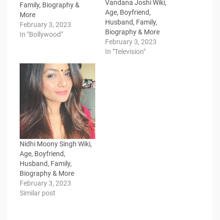
Vandana Joshi Wiki,
Family, Biography &
Age, Boyfriend,
More
Husband, Family,
February 3, 2023
Biography & More
In "Bollywood"
February 3, 2023
In "Television"
Nidhi Moony Singh Wiki,
Age, Boyfriend,
Husband, Family,
Biography & More
February 3, 2023
Similar post