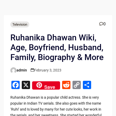
0
Television
Ruhanika Dhawan Wiki,
Age, Boyfriend, Husband,
Family, Biography & More
admin
February 3, 2023
Posted
by
F
X
R
C
S
Save
a
e
o
h
Ruhanika Dhawan is a popular child actress. She is very
c
d
p
ar
popular in Indian TV serials. She also goes with the name
e
di
y
e
‘Ruhi’ and Is loved by many for her cute looks, her work in
the serials, and her sweetness. She started her wonderful