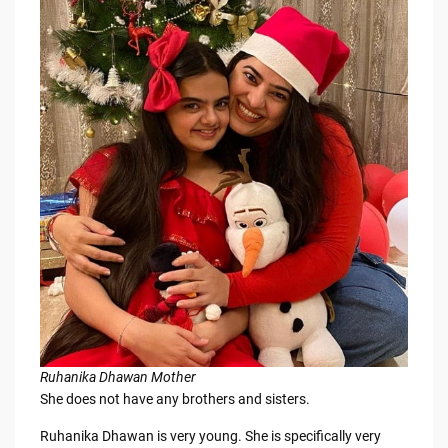
Ruhanika Dhawan Mother
She does not have any brothers and sisters.
Ruhanika Dhawan is very young. She is specifically very