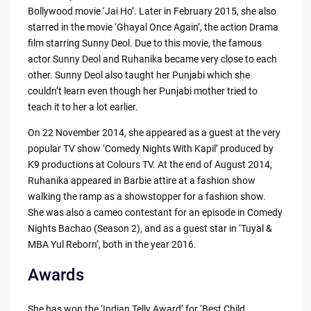
Bollywood movie ‘Jai Ho’. Later in February 2015, she also
starred in the movie ‘Ghayal Once Again’, the action Drama
film starring Sunny Deol. Due to this movie, the famous
actor Sunny Deol and Ruhanika became very close to each
other. Sunny Deol also taught her Punjabi which she
couldn’t learn even though her Punjabi mother tried to
teach it to her a lot earlier.
On 22 November 2014, she appeared as a guest at the very
popular TV show ‘Comedy Nights With Kapil’ produced by
K9 productions at Colours TV. At the end of August 2014,
Ruhanika appeared in Barbie attire at a fashion show
walking the ramp as a showstopper for a fashion show.
She was also a cameo contestant for an episode in Comedy
Nights Bachao (Season 2), and as a guest star in ‘Tuyal &
MBA Yul Reborn’, both in the year 2016.
Awards
She has won the ‘Indian Telly Award’ for ‘Best Child