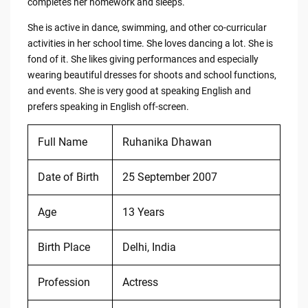
completes her homework and sleeps.
She is active in dance, swimming, and other co-curricular
activities in her school time. She loves dancing a lot. She is
fond of it. She likes giving performances and especially
wearing beautiful dresses for shoots and school functions,
and events. She is very good at speaking English and
prefers speaking in English off-screen.
Full Name
Ruhanika Dhawan
Date of Birth
25 September 2007
Age
13 Years
Birth Place
Delhi, India
Profession
Actress