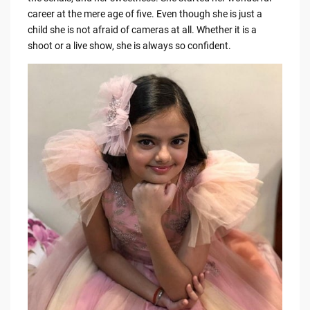
b
t
Li
career at the mere age of five. Even though she is just a
o
n
child she is not afraid of cameras at all. Whether it is a
o
k
shoot or a live show, she is always so confident.
k