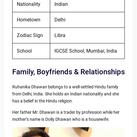
Nationality
Indian
Hometown
Delhi
Zodiac Sign
Libra
School
IGCSE School, Mumbai, India
Family, Boyfriends & Relationships
Ruhanika Dhawan belongs to a well-settled Hindu family
from Delhi, India. She holds an Indian nationality and she
has a belief in the Hindu religion.
Her father Mr. Dhawan is a trader by profession while her
mother’s name is Dolly Dhawan who is a housewife.