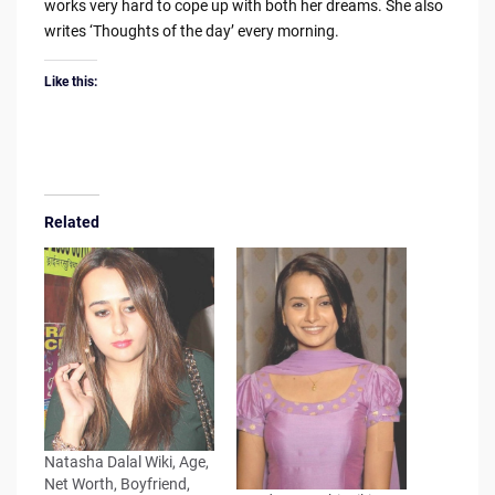
works very hard to cope up with both her dreams. She also
writes ‘Thoughts of the day’ every morning.
Like this:
Related
Natasha Dalal Wiki, Age,
Net Worth, Boyfriend,