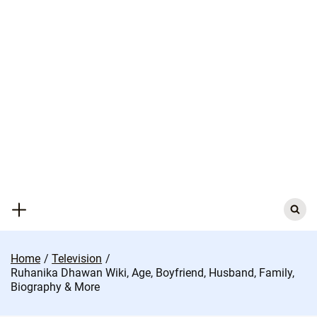
Skip
to
content
Search
for:
Home
Television
Ruhanika Dhawan Wiki, Age, Boyfriend, Husband, Family,
Biography & More