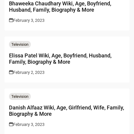
Bhaweeka Chaudhary Wiki, Age, Boyfriend,
Husband, Family, Biography & More
February 3, 2023
Television
Elissa Patel Wiki, Age, Boyfriend, Husband,
Family, Biography & More
February 2, 2023
Television
Danish Alfaaz Wiki, Age, Girlfriend, Wife, Family,
Biography & More
February 3, 2023