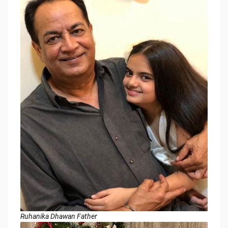
Ruhanika Dhawan Father