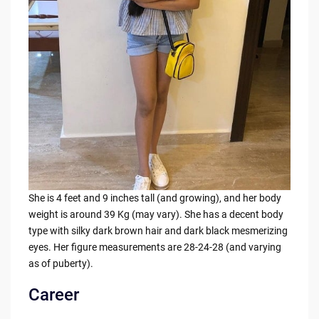
She is 4 feet and 9 inches tall (and growing), and her body
weight is around 39 Kg (may vary). She has a decent body
type with silky dark brown hair and dark black mesmerizing
eyes. Her figure measurements are 28-24-28 (and varying
as of puberty).
Career