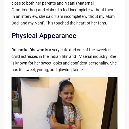
close to both her parents and Naani (Maternal
Grandmother) and claims to feel incomplete without them.
In an interview, she said ‘I am incomplete without my Mom,
Dad, and my Nani’. This touched the heart of her fans.
Physical Appearance
Ruhanika Dhawan is a very cute and one of the sweetest
child actresses in the Indian film and TV serial industry. She
is known for her sweet looks and confident personality. She
has fit, sweet, young, and glowing fair skin.