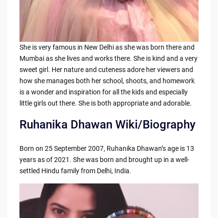
She is very famous in New Delhi as she was born there and
Mumbai as she lives and works there. She is kind and a very
sweet girl. Her nature and cuteness adore her viewers and
how she manages both her school, shoots, and homework
is a wonder and inspiration for all the kids and especially
little girls out there. She is both appropriate and adorable.
Ruhanika Dhawan Wiki/Biography
Born on 25 September 2007, Ruhanika Dhawan’s age is 13
years as of 2021. She was born and brought up in a well-
settled Hindu family from Delhi, India.