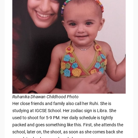
Ruhanika Dhawan Childhood Photo
Her close friends and family also call her Ruhi. She is
studying at IGCSE School. Her zodiac sign is Libra. She
used to shoot for 5-9 PM. Her daily schedule is tightly
packed and goes something like this. First, she attends the
school, later on, the shoot, as soon as she comes back she