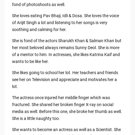
fond of photoshoots as well.
She loves eating Pav Bhaji, Idli & Dosa. She loves the voice
of Arijit Singh a lot and listening to her songs is very
soothing and calming for her.
She is fond of the actors Sharukh Khan & Salman Khan but
her most beloved always remains Sunny Deol. She is more
of a mentor to him. In actresses, she likes Katrina Kaif and
wants to be like her.
She likes going to school her lot. Her teachers and friends
see her on Television and appreciate and motivates her a
lot.
The actress once injured her middle finger which was
fractured. She shared her broken finger X-ray on social
media as well. Before this one, she broke her thumb as well.
She is a little naughty too.
She wants to become an actress as well as a Scientist. She