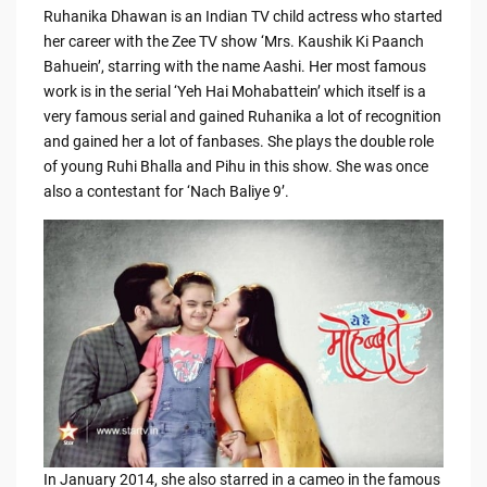
Ruhanika Dhawan is an Indian TV child actress who started
her career with the Zee TV show ‘Mrs. Kaushik Ki Paanch
Bahuein’, starring with the name Aashi. Her most famous
work is in the serial ‘Yeh Hai Mohabattein’ which itself is a
very famous serial and gained Ruhanika a lot of recognition
and gained her a lot of fanbases. She plays the double role
of young Ruhi Bhalla and Pihu in this show. She was once
also a contestant for ‘Nach Baliye 9’.
In January 2014, she also starred in a cameo in the famous