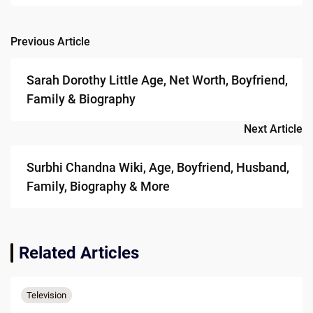
Previous Article
Post
navigation
Sarah Dorothy Little Age, Net Worth, Boyfriend,
Family & Biography
Next Article
Surbhi Chandna Wiki, Age, Boyfriend, Husband,
Family, Biography & More
Related Articles
Television