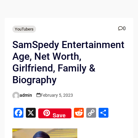
0
YouTubers
SamSpedy Entertainment
Age, Net Worth,
Girlfriend, Family &
Biography
admin
February 5, 2023
Posted
by
F
X
R
C
S
Save
a
e
o
h
c
d
p
ar