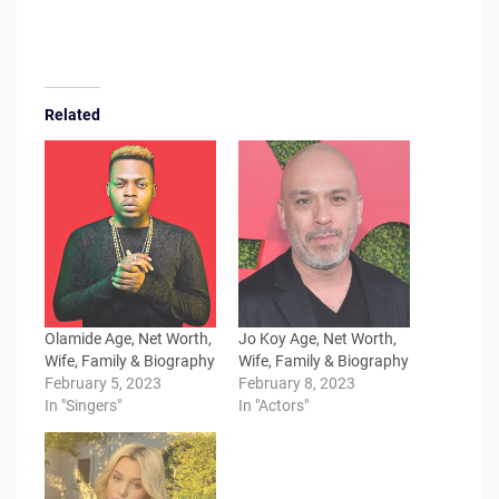
Related
Olamide Age, Net Worth,
Jo Koy Age, Net Worth,
Wife, Family & Biography
Wife, Family & Biography
February 5, 2023
February 8, 2023
In "Singers"
In "Actors"