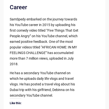
Career
SamSpedy embarked on the journey towards
his YouTube career in 2015 by uploading his
first comedy video titled “Five Things That Get
People Angry” on his YouTube channel, which
earned positive feedback. One of the most
popular videos titled “AFRICAN HOME: IN MY
FEELINGS CHALLENGE” has accumulated
more than 7 million views, uploaded in July
2018.
He has a secondary YouTube channel on
which he uploads daily life vlogs and travel
vlogs. He has posted a travel vlog about his
Dubai trip with his girlfriend, Debinna on his
secondary YouTube channel.
Like this: