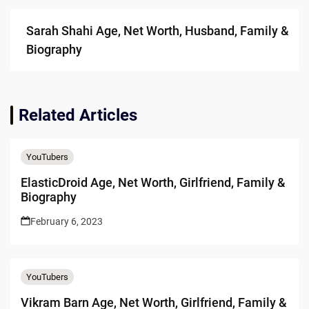
Sarah Shahi Age, Net Worth, Husband, Family &
Biography
Related Articles
YouTubers
ElasticDroid Age, Net Worth, Girlfriend, Family &
Biography
February 6, 2023
YouTubers
Vikram Barn Age, Net Worth, Girlfriend, Family &