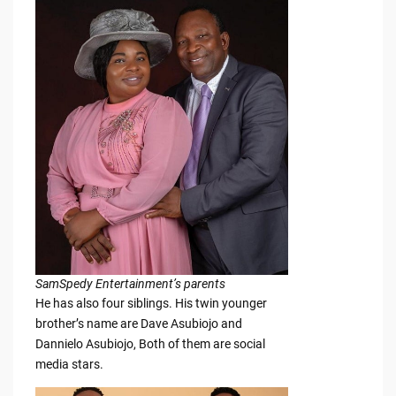
SamSpedy Entertainment’s parents
He has also four siblings. His twin younger
brother’s name are Dave Asubiojo and
Dannielo Asubiojo, Both of them are social
media stars.