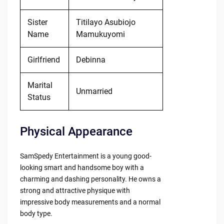
Sister
Titilayo Asubiojo
Name
Mamukuyomi
Girlfriend
Debinna
Marital
Unmarried
Status
Physical Appearance
SamSpedy Entertainment is a young good-
looking smart and handsome boy with a
charming and dashing personality. He owns a
strong and attractive physique with
impressive body measurements and a normal
body type.