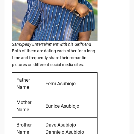
SamSpedy Entertainment with his Girlfriend
Both of them are dating each other for a long
time and frequently share their romantic
pictures on different social media sites.
Father
Femi Asubiojo
Name
Mother
Eunice Asubiojo
Name
Brother
Dave Asubiojo
Name
Dannielo Asubiojo