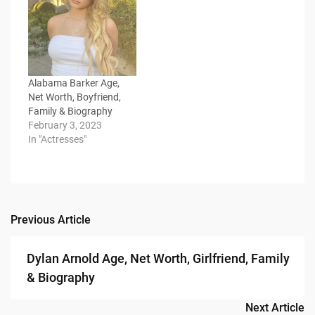
Alabama Barker Age,
Net Worth, Boyfriend,
Family & Biography
February 3, 2023
In "Actresses"
Previous Article
Post
navigation
Dylan Arnold Age, Net Worth, Girlfriend, Family
& Biography
Next Article