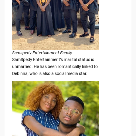
Samspedy Entertainment Family
SamSpedy Entertainment’s marital status is
unmarried. He has been romantically linked to
Debinna, who is also a social media star.