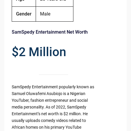
Gender
Male
SamSpedy Entertainment Net Worth
$2 Million
SamSpedy Entertainment popularly known as
Samuel Oluwafemi Asubiojo is a Nigerian
YouTuber, fashion entrepreneur and social
media personality. As of 2022, SamSpedy
Entertainment’s net worth is $2 million. He
usually uploads comedy videos related to
African homes on his primary YouTube