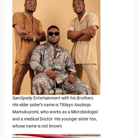
SamSpedy Entertainment with his Brothers
His elder sister’s name is Titilayo Asubiojo
Mamukuyomi, who works as a Microbiologist
and a medical Doctor. His younger sister too,
whose name is not known.