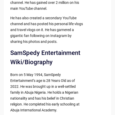
channel. He has gained over 2 million on his
main YouTube channel.
He has also created a secondary YouTube
channel and has posted his personal life vlogs
and travel vlogs on it. He has garnered a
gigantic fan following on Instagram by
sharing his photos and posts.
SamSpedy Entertainment
Wiki/Biography
Born on 5 May 1994, SamSpedy
Entertainment’s age is 28 Years Old as of
2022. He was brought up in a well-settled
family in Abuja Nigeria. He holds a Nigerian
nationality and has his belief in Christian
religion. He completed his early schooling at
Abuja International Academy.