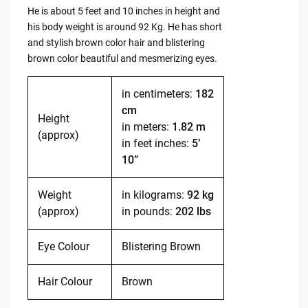
He is about 5 feet and 10 inches in height and
his body weight is around 92 Kg. He has short
and stylish brown color hair and blistering
brown color beautiful and mesmerizing eyes.
in centimeters:
182
cm
Height
in meters:
1.82 m
(approx)
in feet inches:
5’
10”
Weight
in kilograms:
92 kg
(approx)
in pounds:
202 lbs
Eye Colour
Blistering Brown
Hair Colour
Brown