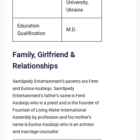
University,
Ukraine
Education
M.D.
Qualification
Family, Girlfriend &
Relationships
SamSpedy Entertainment’s parents are Femi
and Eunice Asubiojo. SamSpedy
Entertainment’s father’s name is Femi
Asubiojo who is a priest and is the founder of
Fountain of Living Water International
Assembly by profession and his mother’s
name is Eunice Asubiojo who is an actress
and marriage counselor.