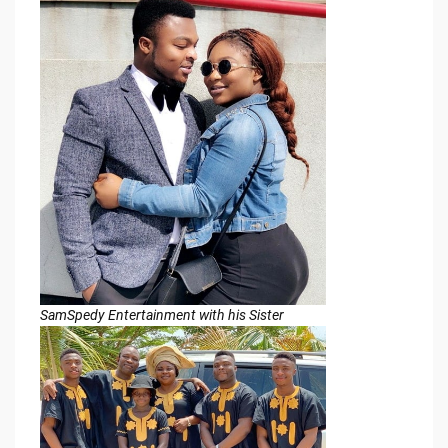
SamSpedy Entertainment with his Sister