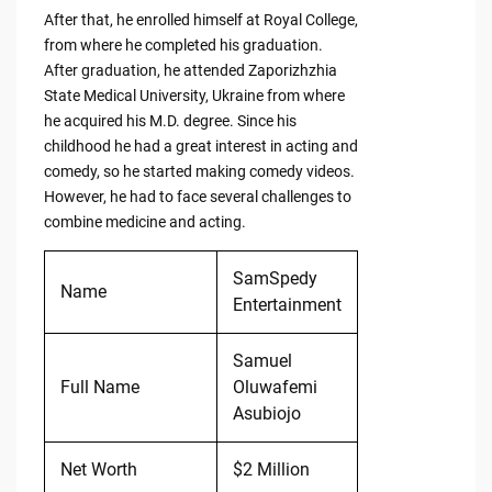
After that, he enrolled himself at Royal College,
from where he completed his graduation.
After graduation, he attended Zaporizhzhia
State Medical University, Ukraine from where
he acquired his M.D. degree. Since his
childhood he had a great interest in acting and
comedy, so he started making comedy videos.
However, he had to face several challenges to
combine medicine and acting.
SamSpedy
Name
Entertainment
Samuel
Full Name
Oluwafemi
Asubiojo
Net Worth
$2 Million