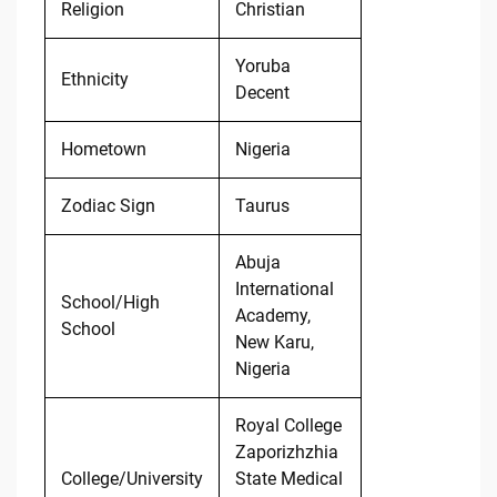
Religion
Christian
Yoruba
Ethnicity
Decent
Hometown
Nigeria
Zodiac Sign
Taurus
Abuja
International
School/High
Academy,
School
New Karu,
Nigeria
Royal College
Zaporizhzhia
College/University
State Medical