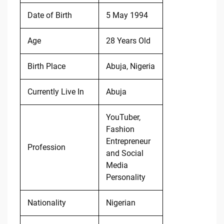
Date of Birth
5 May 1994
Age
28 Years Old
Birth Place
Abuja, Nigeria
Currently Live In
Abuja
YouTuber,
Fashion
Entrepreneur
Profession
and Social
Media
Personality
Nationality
Nigerian