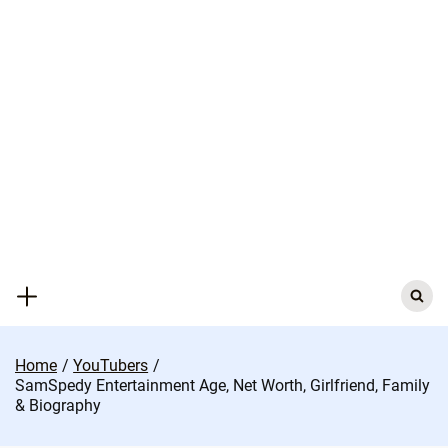
Skip
to
content
Search
for:
Home
YouTubers
SamSpedy Entertainment Age, Net Worth, Girlfriend, Family
& Biography