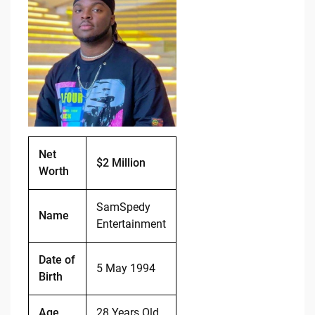
e
di
y
e
b
t
Li
o
n
o
k
k
Net
$2 Million
Worth
SamSpedy
Name
Entertainment
Date of
5 May 1994
Birth
Age
28 Years Old