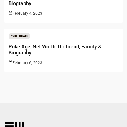
Biography
February 4, 2023
YouTubers
Poke Age, Net Worth, Girlfriend, Family &
Biography
February 6, 2023