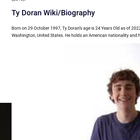
Ty Doran Wiki/Biography
Born on 29 October 1997, Ty Doran’s age is 24 Years Old as of 2022
Washington, United States. He holds an American nationality and hi