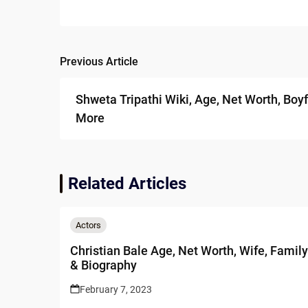
Previous Article
Post
navigation
Shweta Tripathi Wiki, Age, Net Worth, Boyf
More
Related Articles
Actors
Christian Bale Age, Net Worth, Wife, Family
& Biography
February 7, 2023