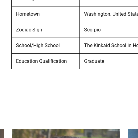
Hometown
Washington, United Stat
Zodiac Sign
Scorpio
School/High School
The Kinkaid School in H
Education Qualification
Graduate