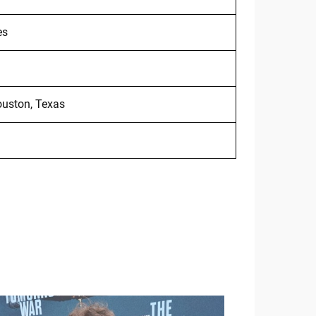
es
ouston, Texas