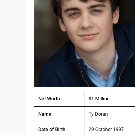
Net Worth
$1 Million
Name
Ty Doran
Date of Birth
29 October 1997