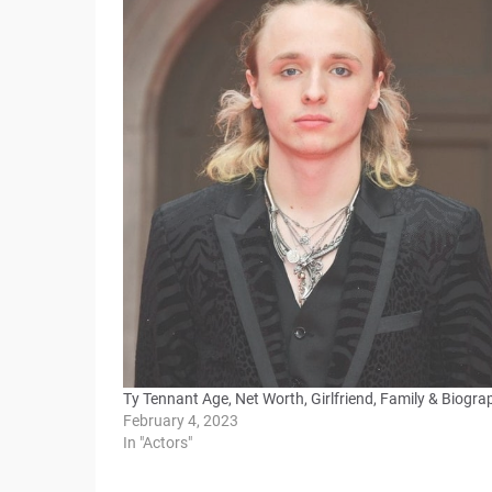
Ty Tennant Age, Net Worth, Girlfriend, Family & Biogra
February 4, 2023
In "Actors"