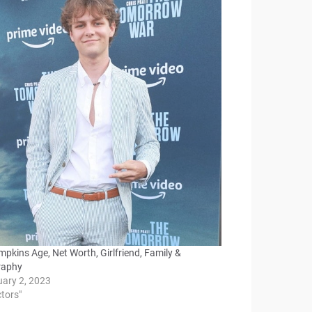
mpkins Age, Net Worth, Girlfriend, Family &
raphy
uary 2, 2023
ctors"