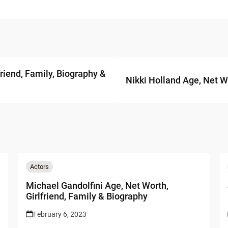
riend, Family, Biography &
Nikki Holland Age, Net W
Actors
Michael Gandolfini Age, Net Worth,
Girlfriend, Family & Biography
February 6, 2023