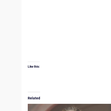
Like this:
Related