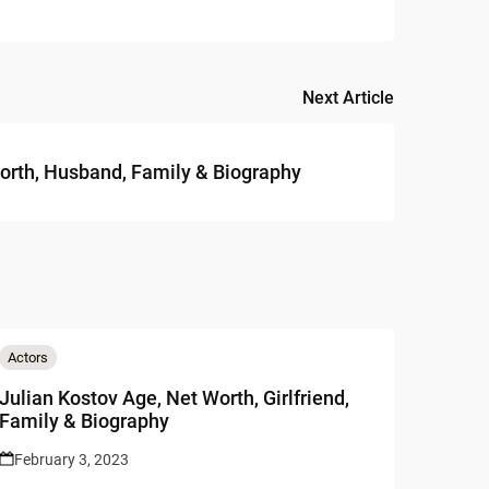
Next Article
orth, Husband, Family & Biography
Actors
Julian Kostov Age, Net Worth, Girlfriend,
Family & Biography
February 3, 2023