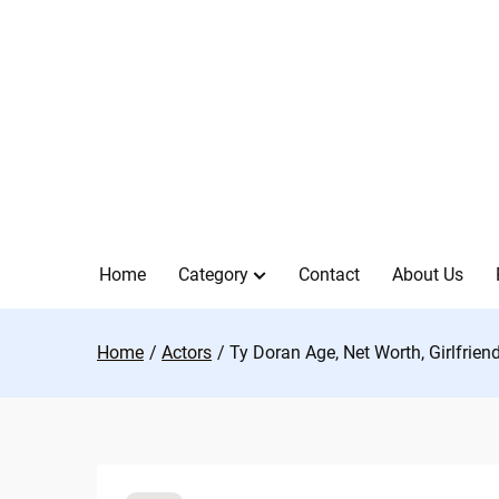
Skip
to
content
Home
Category
Contact
About Us
Home
Actors
Ty Doran Age, Net Worth, Girlfrien