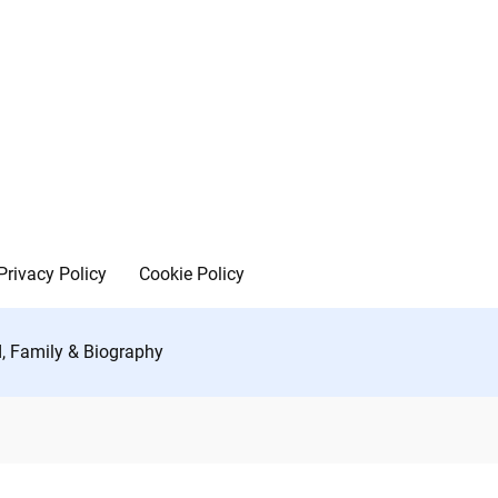
Privacy Policy
Cookie Policy
d, Family & Biography