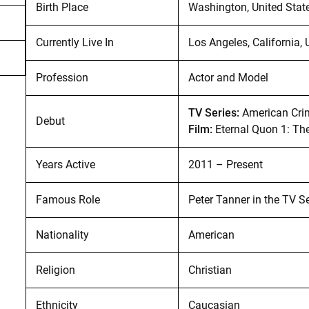
Birth Place
Washington, United Stat
Currently Live In
Los Angeles, California, 
Profession
Actor and Model
TV Series:
American Cri
Debut
Film:
Eternal Quon 1: Th
Years Active
2011 – Present
Famous Role
Peter Tanner in the TV S
Nationality
American
Religion
Christian
Ethnicity
Caucasian