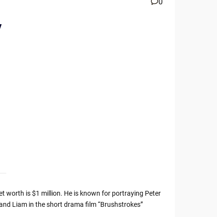
0
y
t worth is $1 million. He is known for portraying Peter
and Liam in the short drama film “Brushstrokes”