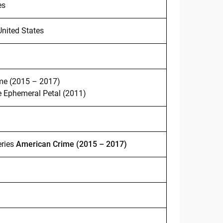
es
United States
me (2015 – 2017)
e Ephemeral Petal (2011)
eries
American Crime (2015 – 2017)