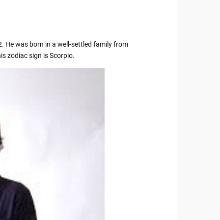
. He was born in a well-settled family from
s zodiac sign is Scorpio.