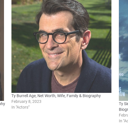
Ty Burrell Age, Net Worth, Wife, Family & Biography
February 8, 2023
phy
Ty Si
In "Actors"
Biog
Febr
In "A