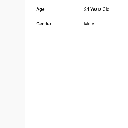
Age
24 Years Old
Gender
Male