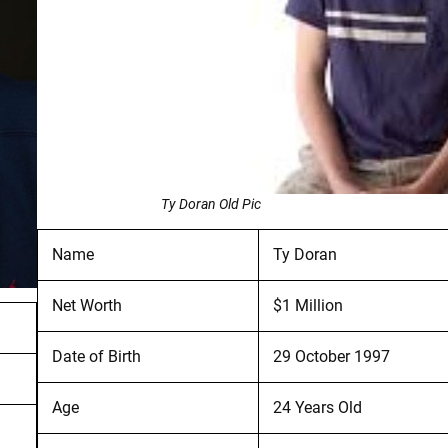
Ty Doran Old Pic
Name
Ty Doran
Net Worth
$1 Million
Date of Birth
29 October 1997
Age
24 Years Old