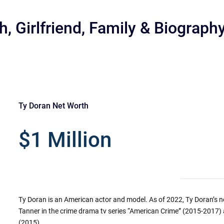
, Girlfriend, Family & Biograph
Ty Doran Net Worth
r
$1 Million
Ty Doran is an American actor and model. As of 2022, Ty Doran’s ne
Tanner in the crime drama tv series “American Crime” (2015-2017) 
(2015).