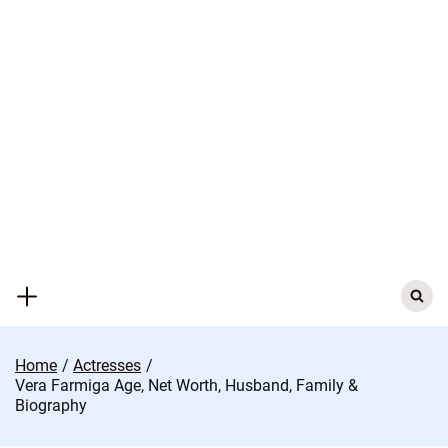
Skip
to
content
Search
for:
Home
Actresses
Vera Farmiga Age, Net Worth, Husband, Family &
Biography