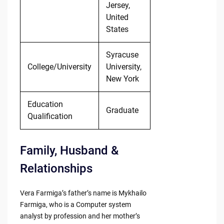
Jersey,
United
States
Syracuse
College/University
University,
New York
Education
Graduate
Qualification
Family, Husband &
Relationships
Vera Farmiga’s father’s name is Mykhailo
Farmiga, who is a Computer system
analyst by profession and her mother’s