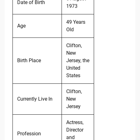
Date of Birth
1973
49 Years
Age
Old
Clifton,
New
Birth Place
Jersey, the
United
States
Clifton,
Currently Live In
New
Jersey
Actress,
Director
Profession
and