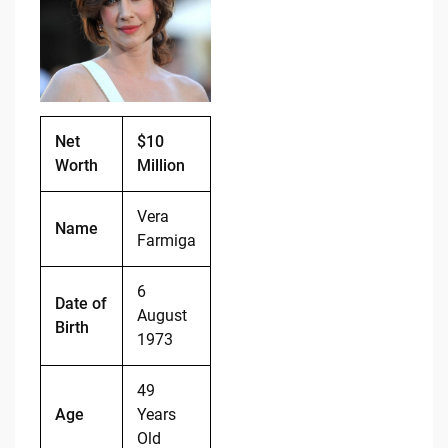
b
t
Li
o
n
o
k
k
Net
$10
Worth
Million
Vera
Name
Farmiga
6
Date of
August
Birth
1973
49
Age
Years
Old