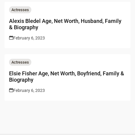
Actresses
Alexis Bledel Age, Net Worth, Husband, Family
& Biography
February 6, 2023
Actresses
Elsie Fisher Age, Net Worth, Boyfriend, Family &
Biography
February 6, 2023