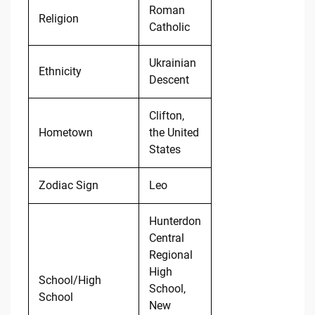
Roman
Religion
Catholic
Ukrainian
Ethnicity
Descent
Clifton,
Hometown
the United
States
Zodiac Sign
Leo
Hunterdon
Central
Regional
High
School/High
School,
School
New