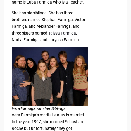
name is Luba Farmiga who is a Teacher.
She has six siblings. She has three
brothers named Stephan Farmiga, Victor
Farmiga, and Alexander Farmiga, and
three sisters named
Taissa Farmiga
,
Nadia Farmiga, and Laryssa Farmiga.
Vera Farmiga with her Siblings
Vera Farmiga’s marital status is married.
In the year 1997, she married Sebastian
Roche but unfortunately, they got