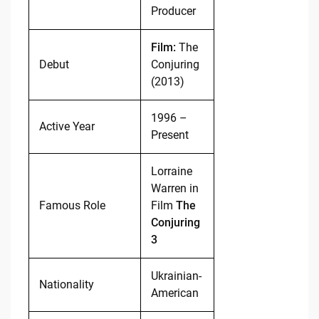
Producer
Film:
The
Debut
Conjuring
(2013)
1996 –
Active Year
Present
Lorraine
Warren in
Famous Role
Film
The
Conjuring
3
Ukrainian-
Nationality
American