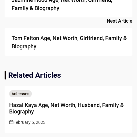
Family & Biography
Next Article
Tom Felton Age, Net Worth, Girlfriend, Family &
Biography
Related Articles
Actresses
Hazal Kaya Age, Net Worth, Husband, Family &
Biography
February 5, 2023