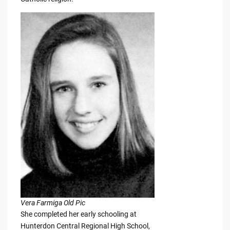
Vera Farmiga Old Pic
She completed her early schooling at
Hunterdon Central Regional High School,