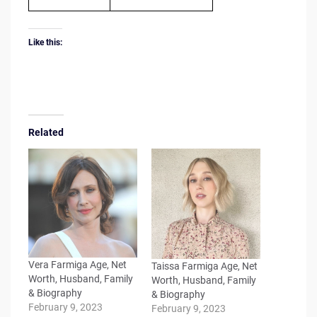
Like this:
Related
Vera Farmiga Age, Net
Taissa Farmiga Age, Net
Worth, Husband, Family
Worth, Husband, Family
& Biography
& Biography
February 9, 2023
February 9, 2023