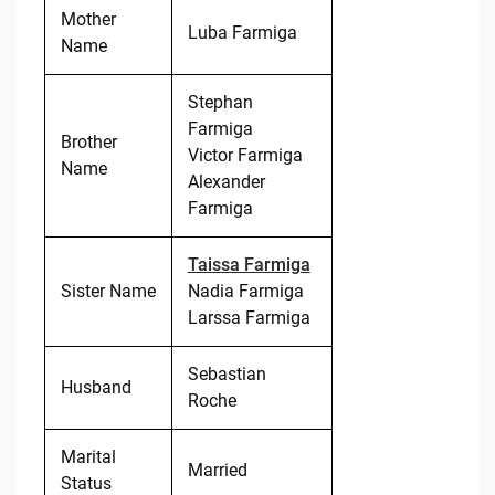
Mother
Luba Farmiga
Name
Stephan
Farmiga
Brother
Victor Farmiga
Name
Alexander
Farmiga
Taissa Farmiga
Sister Name
Nadia Farmiga
Larssa Farmiga
Sebastian
Husband
Roche
Marital
Married
Status