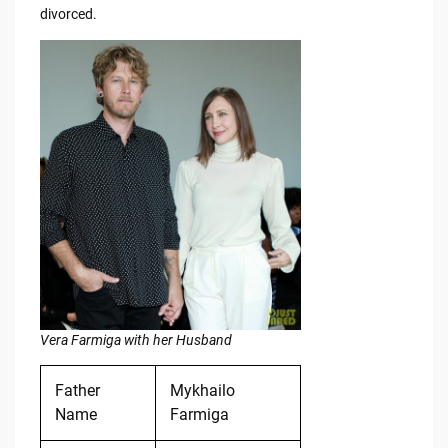
divorced.
Vera Farmiga with her Husband
Father
Mykhailo
Name
Farmiga