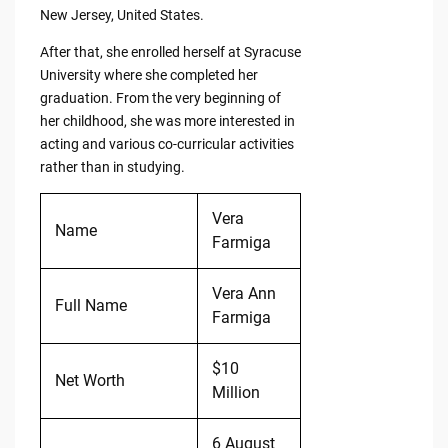
New Jersey, United States.
After that, she enrolled herself at Syracuse
University where she completed her
graduation. From the very beginning of
her childhood, she was more interested in
acting and various co-curricular activities
rather than in studying.
Vera
Name
Farmiga
Vera Ann
Full Name
Farmiga
$10
Net Worth
Million
6 August