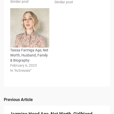
Similar post
Similar post
Taissa Farmiga Age, Net
Worth, Husband, Family
& Biography
February 6, 2023
In "Actresses"
Previous Article
Post
navigation
Jazmine Hood Age, Net Worth, Girlfriend,