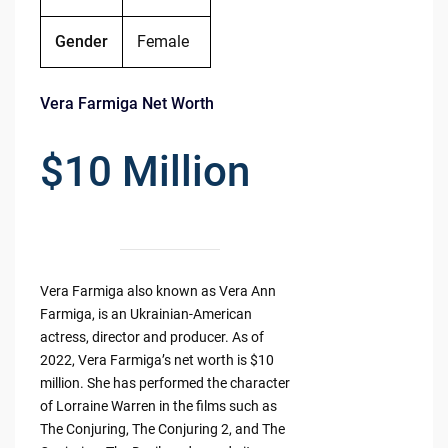
Gender
Female
Vera Farmiga Net Worth
$10 Million
Vera Farmiga also known as Vera Ann
Farmiga, is an Ukrainian-American
actress, director and producer. As of
2022, Vera Farmiga’s net worth is $10
million. She has performed the character
of Lorraine Warren in the films such as
The Conjuring, The Conjuring 2, and The