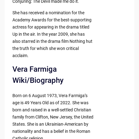
Conjuring: The Devil made me do it.
She has received a nomination for the
Academy Awards for the best-supporting
actress for appearing in the drama titled
Up in the air. In the year 2009, she has
also starred in the drama film Nothing hut
the truth for which she won critical
acclaim.
Vera Farmiga
Wiki/Biography
Born on 6 August 1973, Vera Farmiga’s
age is 49 Years Old as of 2022. She was
born and raised in a well-settled Christian
family from Clifton, New Jersey, the United
States. She is an Ukrainian-American by
nationality and has a belief in the Roman
Catholic religion.