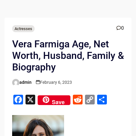
0
Actresses
Vera Farmiga Age, Net
Worth, Husband, Family &
Biography
admin
February 6, 2023
Posted
by
F
X
R
C
S
Save
a
e
o
h
c
d
p
ar
e
di
y
e