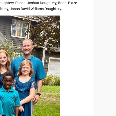
oughtery, Dashel Joshua Doughtery, Bodhi Blaze
htery, Jason David Williams Doughtery.