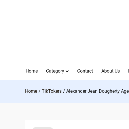
Skip
to
content
Home
Category
Contact
About Us
Home
TikTokers
Alexander Jean Dougherty Age, 