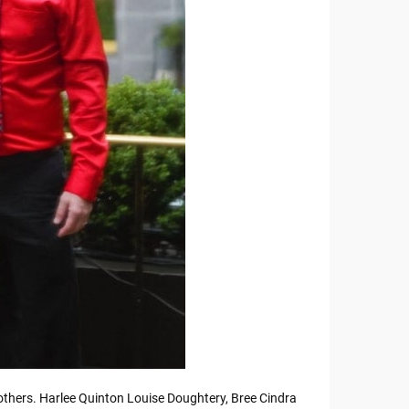
brothers. Harlee Quinton Louise Doughtery, Bree Cindra