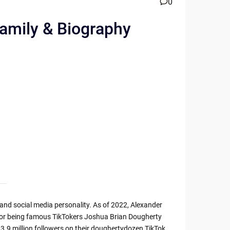
0
Family & Biography
nd social media personality. As of 2022, Alexander
 for being famous TikTokers Joshua Brian Dougherty
3.9 million followers on their doughertydozen TikTok