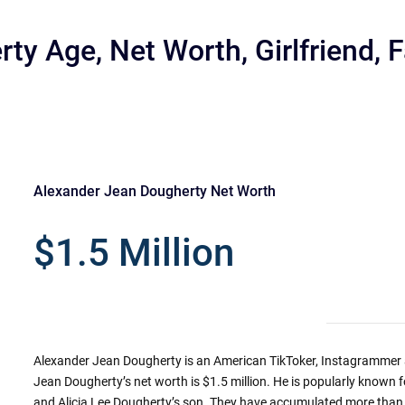
ty Age, Net Worth, Girlfriend, 
Alexander Jean Dougherty Net Worth
r
$1.5 Million
Alexander Jean Dougherty is an American TikToker, Instagrammer a
Jean Dougherty’s net worth is $1.5 million. He is popularly known
and Alicia Lee Dougherty’s son. They have accumulated more than 