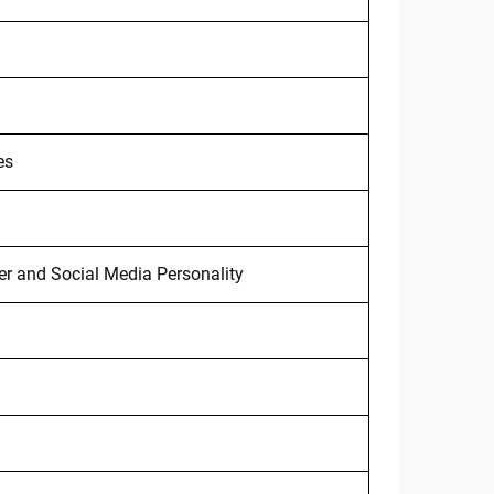
es
r and Social Media Personality