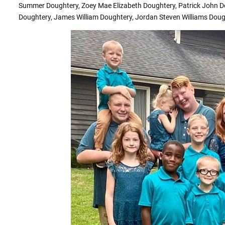
Summer Doughtery, Zoey Mae Elizabeth Doughtery, Patrick John D
Doughtery, James William Doughtery, Jordan Steven Williams Doug