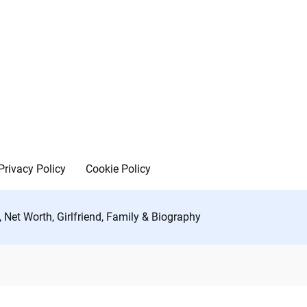
Privacy Policy
Cookie Policy
Net Worth, Girlfriend, Family & Biography