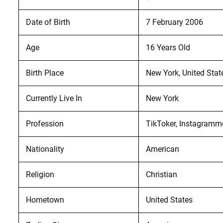
Date of Birth
7 February 2006
Age
16 Years Old
Birth Place
New York, United Stat
Currently Live In
New York
Profession
TikToker, Instagramme
Nationality
American
Religion
Christian
Hometown
United States