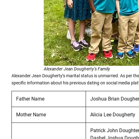
Alexander Jean Dougherty’s Family
Alexander Jean Dougherty’s marital status is unmarried. As per the 
specific information about his previous dating on social media pla
Father Name
Joshua Brian Dougher
Mother Name
Alicia Lee Dougherty
Patrick John Doughte
Dashel Joshua Dough