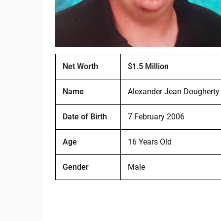
Net Worth
$1.5 Million
Name
Alexander Jean Dougherty
Date of Birth
7 February 2006
Age
16 Years Old
Gender
Male