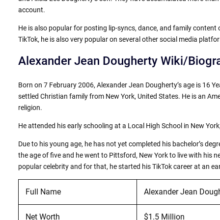
account.
He is also popular for posting lip-syncs, dance, and family conten
TikTok, he is also very popular on several other social media platf
Alexander Jean Dougherty Wiki/Biogr
Born on 7 February 2006, Alexander Jean Dougherty’s age is 16 Yea
settled Christian family from New York, United States. He is an Amer
religion.
He attended his early schooling at a Local High School in New York
Due to his young age, he has not yet completed his bachelor’s degr
the age of five and he went to Pittsford, New York to live with his
popular celebrity and for that, he started his TikTok career at an ea
Full Name
Alexander Jean Dough
Net Worth
$1.5 Million