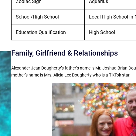
Zodiac Sign
Aquarius
School/High School
Local High School in 
Education Qualification
High School
Family, Girlfriend & Relationships
Alexander Jean Dougherty’s father’s name is Mr. Joshua Brian Doug
mother’s name is Mrs. Alicia Lee Dougherty who is a TikTok star.