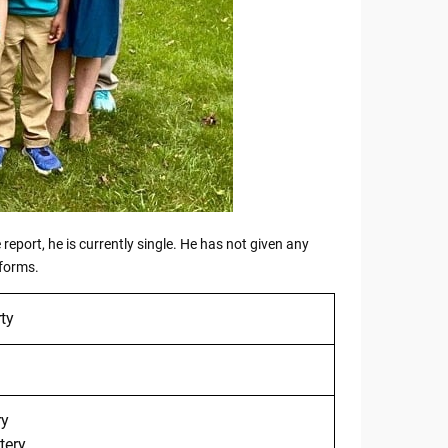
report, he is currently single. He has not given any
tforms.
ty
ry
tery