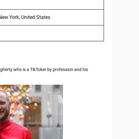
New York, United States
herty who is a TikToker by profession and his