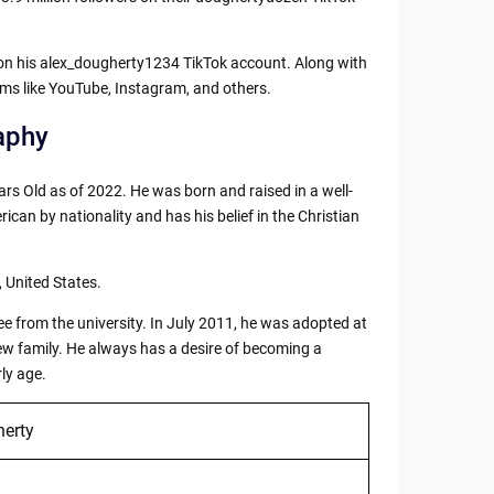
t on his alex_dougherty1234 TikTok account. Along with
orms like YouTube, Instagram, and others.
aphy
rs Old as of 2022. He was born and raised in a well-
ican by nationality and has his belief in the Christian
, United States.
ee from the university. In July 2011, he was adopted at
 new family. He always has a desire of becoming a
rly age.
erty