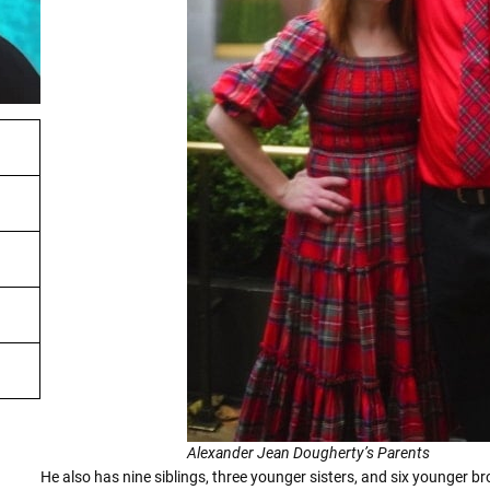
Alexander Jean Dougherty’s Parents
He also has nine siblings, three younger sisters, and six younger 