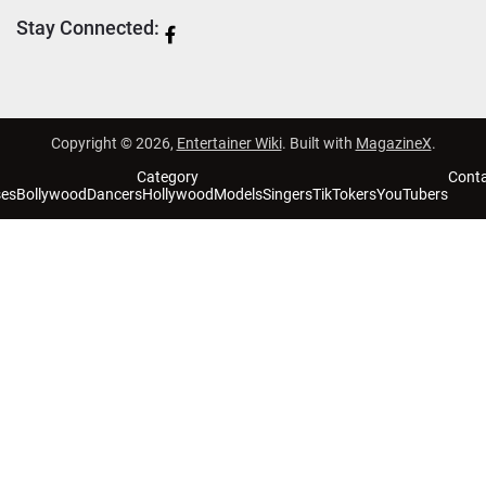
Stay Connected:
Copyright © 2026,
Entertainer Wiki
. Built with
MagazineX
.
Category
Cont
ses
Bollywood
Dancers
Hollywood
Models
Singers
TikTokers
YouTubers