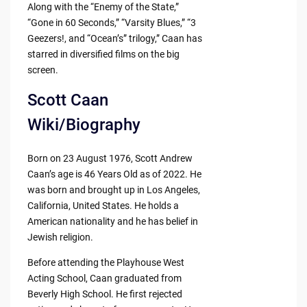
Along with the “Enemy of the State,”
“Gone in 60 Seconds,” “Varsity Blues,” “3
Geezers!, and “Ocean’s” trilogy,” Caan has
starred in diversified films on the big
screen.
Scott Caan
Wiki/Biography
Born on 23 August 1976, Scott Andrew
Caan’s age is 46 Years Old as of 2022. He
was born and brought up in Los Angeles,
California, United States. He holds a
American nationality and he has belief in
Jewish religion.
Before attending the Playhouse West
Acting School, Caan graduated from
Beverly High School. He first rejected