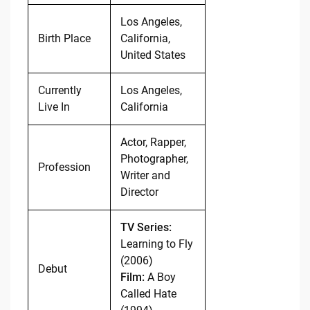
Los Angeles,
Birth Place
California,
United States
Currently
Los Angeles,
Live In
California
Actor, Rapper,
Photographer,
Profession
Writer and
Director
TV Series:
Learning to Fly
(2006)
Debut
Film:
A Boy
Called Hate