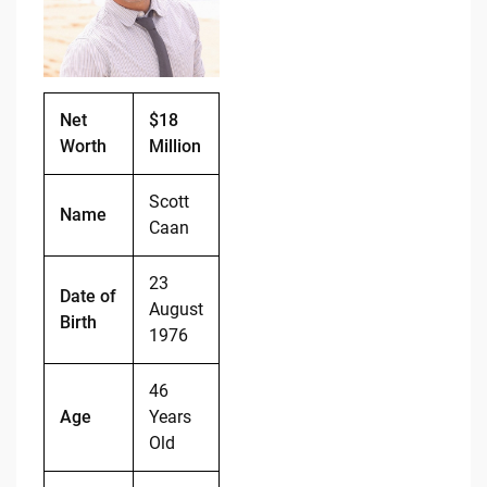
o
n
o
k
k
Net
$18
Worth
Million
Scott
Name
Caan
23
Date of
August
Birth
1976
46
Age
Years
Old