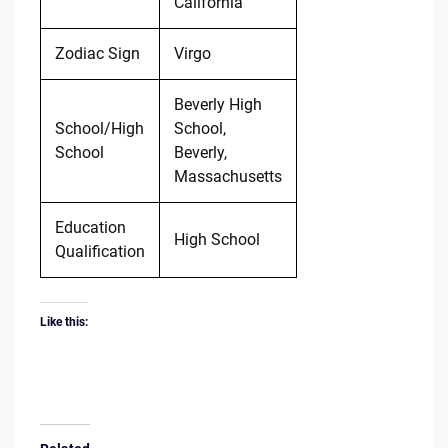
California
Zodiac Sign
Virgo
Beverly High
School/High
School,
School
Beverly,
Massachusetts
Education
High School
Qualification
Like this: