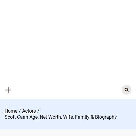
Skip
to
content
Search
for:
Home
Actors
Scott Caan Age, Net Worth, Wife, Family & Biography