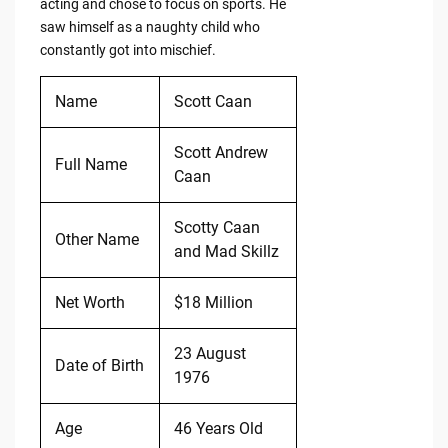
acting and chose to focus on sports. He
saw himself as a naughty child who
constantly got into mischief.
Name
Scott Caan
Scott Andrew
Full Name
Caan
Scotty Caan
Other Name
and Mad Skillz
Net Worth
$18 Million
23 August
Date of Birth
1976
Age
46 Years Old