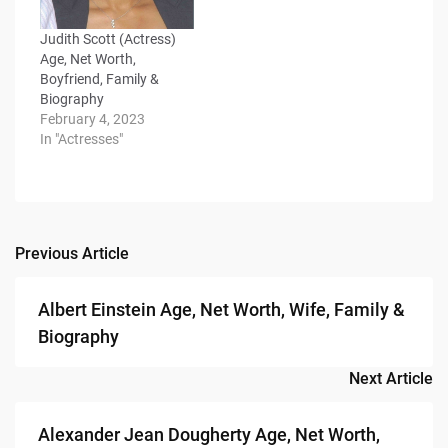
Judith Scott (Actress)
Age, Net Worth,
Boyfriend, Family &
Biography
February 4, 2023
In "Actresses"
Previous Article
Post
navigation
Albert Einstein Age, Net Worth, Wife, Family &
Biography
Next Article
Alexander Jean Dougherty Age, Net Worth,