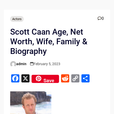
0
Actors
Scott Caan Age, Net
Worth, Wife, Family &
Biography
admin
February 5, 2023
Posted
by
F
X
R
C
S
Save
a
e
o
h
c
d
p
ar
e
di
y
e
b
t
Li