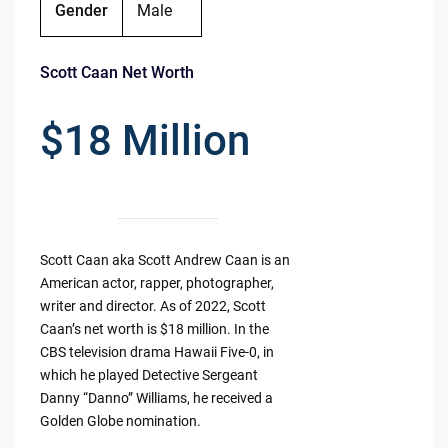
Gender
Male
Scott Caan Net Worth
$18 Million
Scott Caan aka Scott Andrew Caan is an
American actor, rapper, photographer,
writer and director. As of 2022, Scott
Caan’s net worth is $18 million. In the
CBS television drama Hawaii Five-0, in
which he played Detective Sergeant
Danny “Danno” Williams, he received a
Golden Globe nomination.