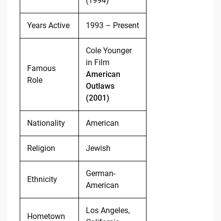
(1994)
Years Active
1993 – Present
Cole Younger
in Film
Famous
American
Role
Outlaws
(2001)
Nationality
American
Religion
Jewish
German-
Ethnicity
American
Los Angeles,
Hometown