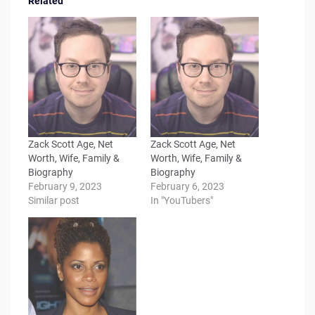
Related
Zack Scott Age, Net
Zack Scott Age, Net
Worth, Wife, Family &
Worth, Wife, Family &
Biography
Biography
February 9, 2023
February 6, 2023
Similar post
In "YouTubers"