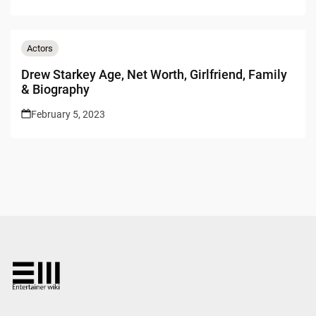
Actors
Drew Starkey Age, Net Worth, Girlfriend, Family
& Biography
February 5, 2023