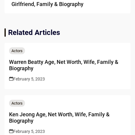
Girlfriend, Family & Biography
Related Articles
Actors
Warren Beatty Age, Net Worth, Wife, Family &
Biography
February 5, 2023
Actors
Ken Jeong Age, Net Worth, Wife, Family &
Biography
February 5, 2023